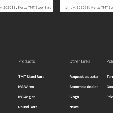
em
ly, 2026 | By Kenza TMT Steel Bars
14 July, 2026 | By Kenza TMT St
Products
Other Links
Pol
TMT Steel Bars
Request a quote
Ter
MS Wires
Become a dealer
Coo
MS Angles
Blogs
Priv
Round Bars
News