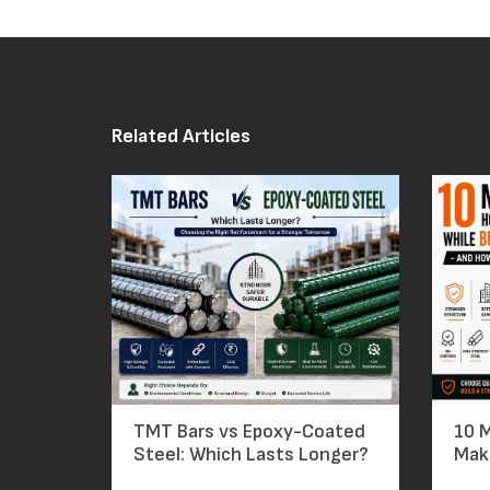
Related Articles
TMT Bars vs Epoxy-Coated
10 
Steel: Which Lasts Longer?
Mak
Bars – A