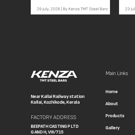
Th
29 July, 2026 | By Kenza TMT Steel Bars
23 Ju
Main Links
Home
Near Kallai Railway station
Kallai, Kozhikode, Kerala
About
Products
FACTORY ADDRESS
BEEPATH CASTING P LTD
Gallery
G AND H, VIII/715