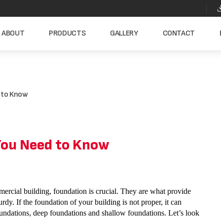
ABOUT
PRODUCTS
GALLERY
CONTACT
d to Know
 You Need to Know
ercial building, foundation is crucial. They are what provide
urdy. If the foundation of your building is not proper, it can
undations, deep foundations and shallow foundations. Let’s look