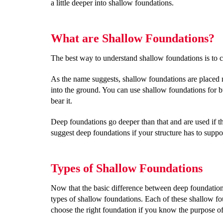
a little deeper into shallow foundations.
What are Shallow Foundations?
The best way to understand shallow foundations is to
As the name suggests, shallow foundations are placed 
into the ground. You can use shallow foundations for bui
bear it.
Deep foundations go deeper than that and are used if th
suggest deep foundations if your structure has to suppo
Types of Shallow Foundations
Now that the basic difference between deep foundations
types of shallow foundations. Each of these shallow foun
choose the right foundation if you know the purpose of