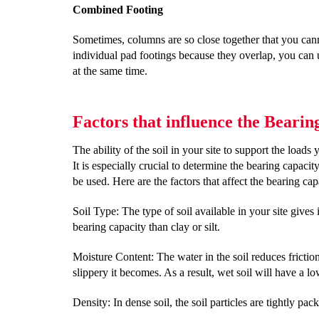
Combined Footing
Sometimes, columns are so close together that you canno
individual pad footings because they overlap, you ca
at the same time.
Factors that influence the Beari
The ability of the soil in your site to support the loads 
It is especially crucial to determine the bearing capaci
be used. Here are the factors that affect the bearing ca
Soil Type: The type of soil available in your site gives
bearing capacity than clay or silt.
Moisture Content: The water in the soil reduces frictio
slippery it becomes. As a result, wet soil will have a l
Density: In dense soil, the soil particles are tightly p