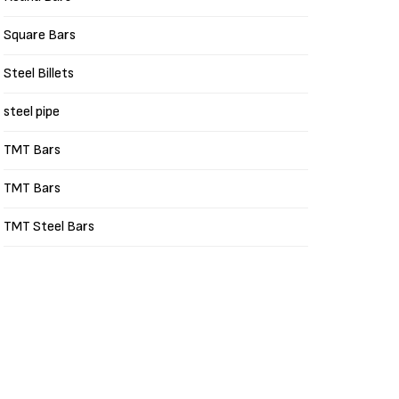
Square Bars
Steel Billets
steel pipe
TMT Bars
TMT Bars
TMT Steel Bars