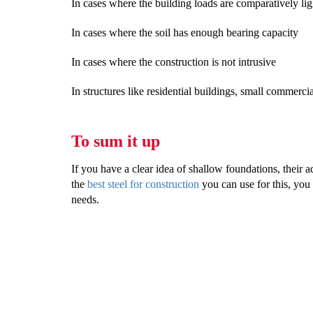
In cases where the building loads are comparatively lig
In cases where the soil has enough bearing capacity
In cases where the construction is not intrusive
In structures like residential buildings, small commercia
To sum it up
If you have a clear idea of shallow foundations, their a
the
best steel for construction
you can use for this, you 
needs.