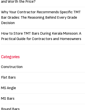
and Worth the Price?
Why Your Contractor Recommends Specific TMT
Bar Grades: The Reasoning Behind Every Grade
Decision
How to Store TMT Bars During Kerala Monsoon: A
Practical Guide for Contractors and Homeowners
Categories
Construction
Flat Bars
MS Angle
MS Bars
Round Bars