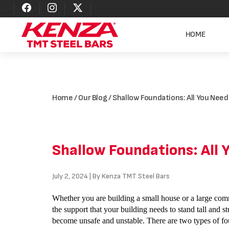
HOME
Home
/
Our Blog
/ Shallow Foundations: All You Nee
Shallow Foundations: All
July 2, 2024 | By Kenza TMT Steel Bars
Whether you are building a small house or a large comm
the support that your building needs to stand tall and st
become unsafe and unstable. There are two types of fo