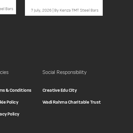
Behind Every Grade Decision
eel Bars
7 July, 2026 | By Kenza TMT Steel Bars
icies
Social Responsibility
ms & Conditions
Creative Edu City
kie Policy
Wadi Rahma Charitable Trust
acy Policy