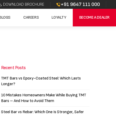
+91 9647 111 000
DOWNLOAD BROCHURE
BLOGS
CAREERS
LOYALTY
BECOME A DEALER
Recent Posts
TMT Bars vs Epoxy-Coated Steel: Which Lasts
Longer?
10 Mistakes Homeowners Make While Buying TMT
Bars – And How to Avoid Them
Steel Bar vs Rebar: Which One Is Stronger, Safer