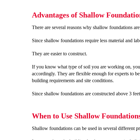
Advantages of Shallow Foundatio
There are several reasons why shallow foundations are 
Since shallow foundations require less material and lab
They are easier to construct.
If you know what type of soil you are working on, you
accordingly. They are flexible enough for experts to be
building requirements and site conditions.
Since shallow foundations are constructed above 3 feet 
When to Use Shallow Foundation
Shallow foundations can be used in several different pr