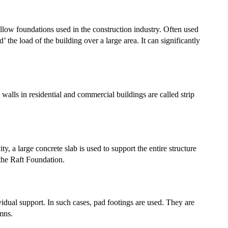
low foundations used in the construction industry. Often used
’ the load of the building over a large area. It can significantly
walls in residential and commercial buildings are called strip
, a large concrete slab is used to support the entire structure
 the Raft Foundation.
vidual support. In such cases, pad footings are used. They are
umns.