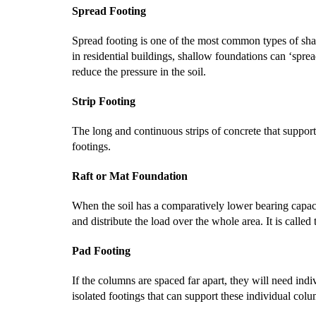
Spread Footing
Spread footing is one of the most common types of shal
in residential buildings, shallow foundations can ‘spread
reduce the pressure in the soil.
Strip Footing
The long and continuous strips of concrete that support 
footings.
Raft or Mat Foundation
When the soil has a comparatively lower bearing capacity
and distribute the load over the whole area. It is called
Pad Footing
If the columns are spaced far apart, they will need indi
isolated footings that can support these individual col