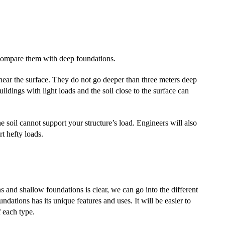
 compare them with deep foundations.
near the surface. They do not go deeper than three meters deep
ldings with light loads and the soil close to the surface can
e soil cannot support your structure’s load. Engineers will also
rt hefty loads.
 and shallow foundations is clear, we can go into the different
dations has its unique features and uses. It will be easier to
 each type.