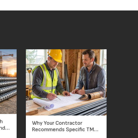
ch
Why Your Contractor
and
Recommends Specific TMT
Bar Grades: The Reasoning