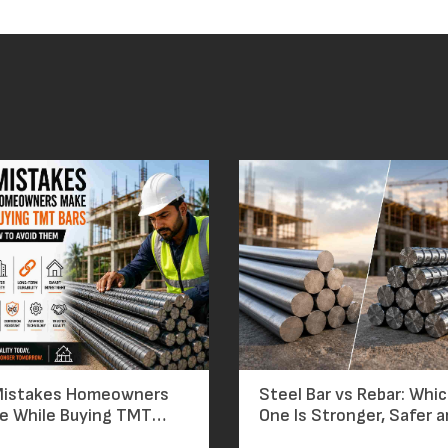
Mistakes Homeowners
Steel Bar vs Rebar: Whi
e While Buying TMT
One Is Stronger, Safer 
nd How to Avoid
Worth the Price?