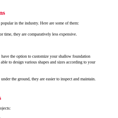
ns
popular in the industry. Here are some of them:
or time, they are comparatively less expensive.
 have the option to customize your shallow foundation
 able to design various shapes and sizes according to your
under the ground, they are easier to inspect and maintain.
s
ojects: