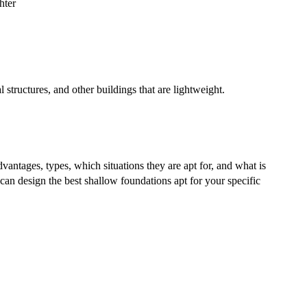
hter
l structures, and other buildings that are lightweight.
dvantages, types, which situations they are apt for, and what is
can design the best shallow foundations apt for your specific