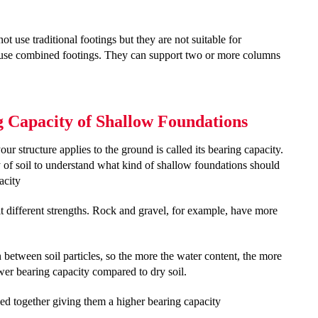
t use traditional footings but they are not suitable for
n use combined footings. They can support two or more columns
ng Capacity of Shallow Foundations
your structure applies to the ground is called its bearing capacity.
ty of soil to understand what kind of shallow foundations should
pacity
 it different strengths. Rock and gravel, for example, have more
n between soil particles, so the more the water content, the more
ower bearing capacity compared to dry soil.
acked together giving them a higher bearing capacity