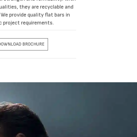
alities, they are recyclable and
We provide quality flat bars in
c project requirements.
DOWNLOAD BROCHURE