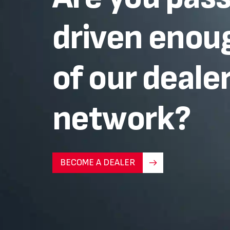
driven enoug
of our deale
network?
BECOME A DEALER