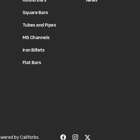
Round Bars
News
Square Bars
Tubes and Pipes
MS Channels
Iron Billets
Flat Bars
Powered by
Califorbs.