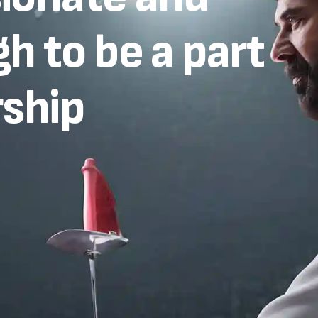
h to be a part
rship