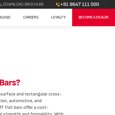
+91 9647 111 000
DOWNLOAD BROCHURE
BLOGS
CAREERS
LOYALTY
BECOME A DEALER
Bars?
at surface and rectangular cross-
ation, automotive, and
T Flat bars offer a cost-
al strength and formability. With