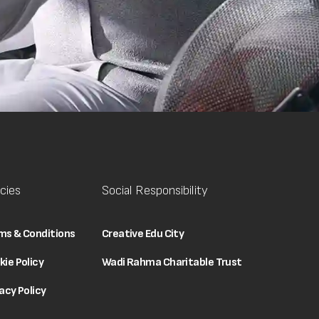
icies
Social Responsibility
ms & Conditions
Creative Edu City
kie Policy
Wadi Rahma Charitable Trust
acy Policy