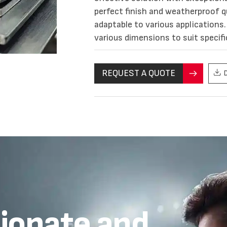
perfect finish and weatherproof qu
adaptable to various applications. 
various dimensions to suit specifi
REQUEST A QUOTE
sionate and