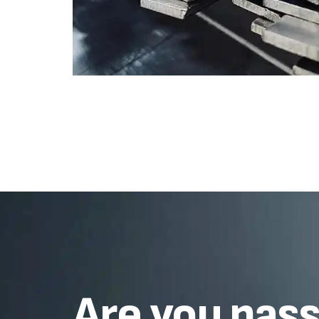
Are you pas