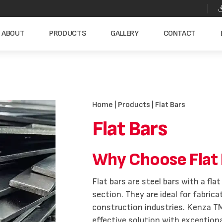
ABOUT
PRODUCTS
GALLERY
CONTACT
Home
|
Products
| Flat Bars
Flat Bars
Why Choose Flat 
Flat bars are steel bars with a fl
section. They are ideal for fabric
construction industries. Kenza TM
effective solution with exception