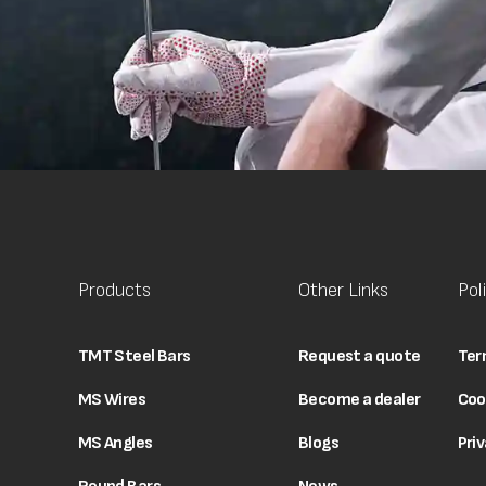
Products
Other Links
Pol
TMT Steel Bars
Request a quote
Ter
MS Wires
Become a dealer
Coo
MS Angles
Blogs
Priv