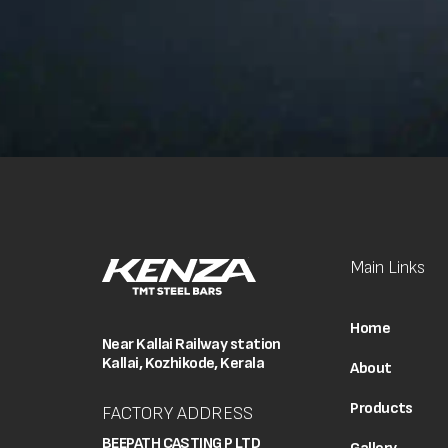
Main Links
Home
Near Kallai Railway station
Kallai, Kozhikode, Kerala
About
Products
FACTORY ADDRESS
BEEPATH CASTING P LTD