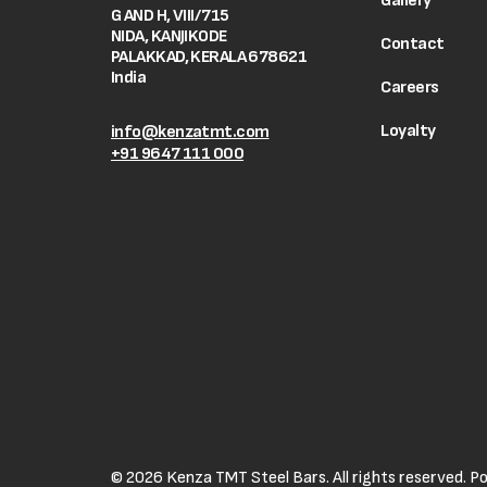
Gallery
G AND H, VIII/715
NIDA, KANJIKODE
Contact
PALAKKAD, KERALA 678621
India
Careers
Loyalty
info@kenzatmt.com
+91 9647 111 000
© 2026 Kenza TMT Steel Bars. All rights reserved. 