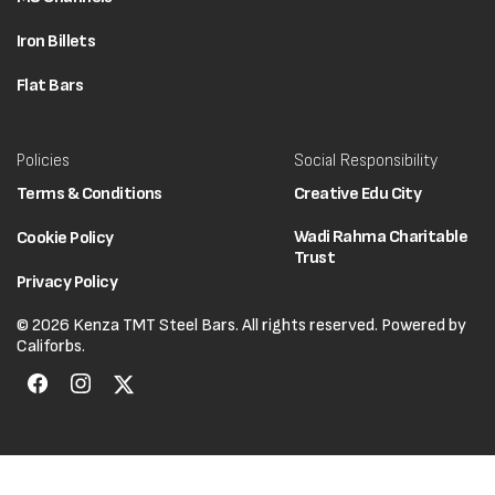
Iron Billets
Flat Bars
Policies
Social Responsibility
Terms & Conditions
Creative Edu City
Wadi Rahma Charitable
Cookie Policy
Trust
Privacy Policy
© 2026 Kenza TMT Steel Bars. All rights reserved. Powered by
Califorbs.