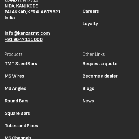
G AND H, VIII/715
NIDA, KANJIKODE
Careers
PALAKKAD, KERALA 678621
India
Loyalty
info@kenzatmt.com
+91 9647 111 000
Products
Other Links
TMT Steel Bars
Request a quote
MS Wires
Become a dealer
MS Angles
Blogs
Round Bars
News
Square Bars
Tubes and Pipes
MS Channels