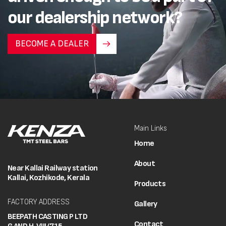
our dealership network?
BECOME A DEALER
Main Links
Home
About
Near Kallai Railway station
Kallai, Kozhikode, Kerala
Products
FACTORY ADDRESS
Gallery
BEEPATH CASTING P LTD
Contact