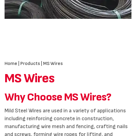
Home
|
Products
| MS Wires
MS Wires
Why Choose MS Wires?
Mild Steel Wires are used in a variety of applications
including reinforcing concrete in construction,
manufacturing wire mesh and fencing, crafting nails
and screws, forming wire ropes for lifting, and