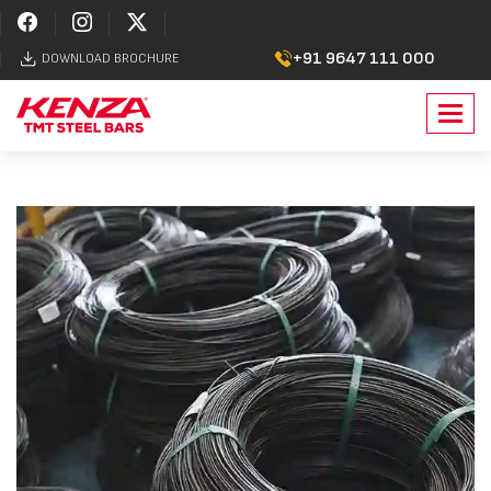
+91 9647 111 000
DOWNLOAD BROCHURE
Toggl
navig