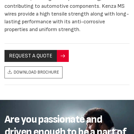
contributing to automotive components. Kenza MS
wires provide a high tensile strength along with long-
lasting performance with its anti-corrosive
properties and uniform strength.
REQUEST A QUOTE
DOWNLOAD BROCHURE
Are you passionate and
driven enough to be a part of