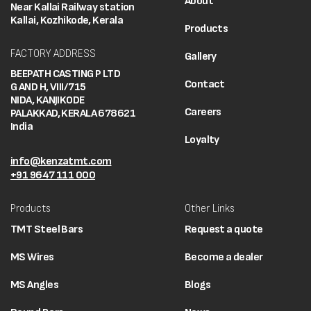
About
Near Kallai Railway station
Kallai, Kozhikode, Kerala
Products
FACTORY ADDRESS
Gallery
BEEPATH CASTING P LTD
Contact
G AND H, VIII/715
NIDA, KANJIKODE
Careers
PALAKKAD, KERALA 678621
India
Loyalty
info@kenzatmt.com
+91 9647 111 000
Products
Other Links
TMT Steel Bars
Request a quote
MS Wires
Become a dealer
MS Angles
Blogs