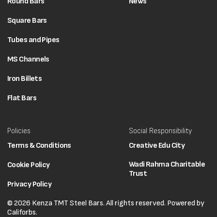
Round Bars
News
Square Bars
Tubes and Pipes
MS Channels
Iron Billets
Flat Bars
Policies
Social Responsibility
Terms & Conditions
Creative Edu City
Wadi Rahma Charitable
Cookie Policy
Trust
Privacy Policy
© 2026 Kenza TMT Steel Bars. All rights reserved. Powered by
Califorbs.