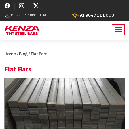
+91 9647 111 000
DOWNLOAD BROCHURE
Toggl
navig
Home
/
Blog
/ Flat Bars
Flat Bars