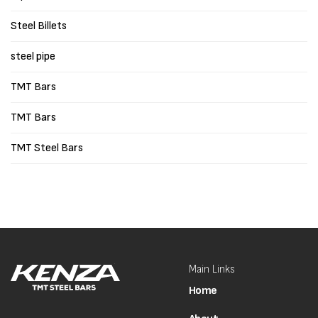
Steel Billets
steel pipe
TMT Bars
TMT Bars
TMT Steel Bars
Main Links
Home