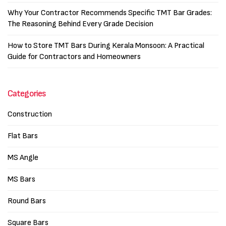
Why Your Contractor Recommends Specific TMT Bar Grades:
The Reasoning Behind Every Grade Decision
How to Store TMT Bars During Kerala Monsoon: A Practical
Guide for Contractors and Homeowners
Categories
Construction
Flat Bars
MS Angle
MS Bars
Round Bars
Square Bars