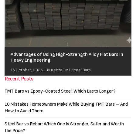
Advantages of Using High-Strength Alloy Flat Bars in
Heavy Engineering
16 October, 2025 | By Kenza TMT Steel Bars
Recent Posts
TMT Bars vs Epoxy-Coated Steel: Which Lasts Longer?
10 Mistakes Homeowners Make While Buying TMT Bars – And
How to Avoid Them
Steel Bar vs Rebar: Which One Is Stronger, Safer and Worth
the Price?