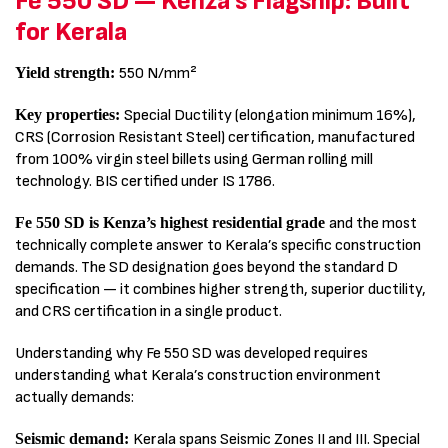
Fe 550 SD — Kenza’s Flagship: Built
for Kerala
Yield strength:
550 N/mm²
Key properties:
Special Ductility (elongation minimum 16%),
CRS (Corrosion Resistant Steel) certification, manufactured
from 100% virgin steel billets using German rolling mill
technology. BIS certified under IS 1786.
Fe 550 SD is Kenza’s highest residential grade
and the most
technically complete answer to Kerala’s specific construction
demands. The SD designation goes beyond the standard D
specification — it combines higher strength, superior ductility,
and CRS certification in a single product.
Understanding why Fe 550 SD was developed requires
understanding what Kerala’s construction environment
actually demands:
Seismic demand:
Kerala spans Seismic Zones II and III. Special