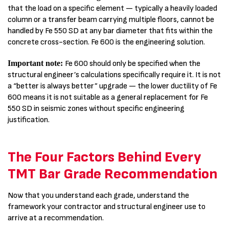
that the load on a specific element — typically a heavily loaded
column or a transfer beam carrying multiple floors, cannot be
handled by Fe 550 SD at any bar diameter that fits within the
concrete cross-section. Fe 600 is the engineering solution.
Important note:
Fe 600 should only be specified when the
structural engineer’s calculations specifically require it. It is not
a “better is always better” upgrade — the lower ductility of Fe
600 means it is not suitable as a general replacement for Fe
550 SD in seismic zones without specific engineering
justification.
The Four Factors Behind Every
TMT Bar Grade Recommendation
Now that you understand each grade, understand the
framework your contractor and structural engineer use to
arrive at a recommendation.