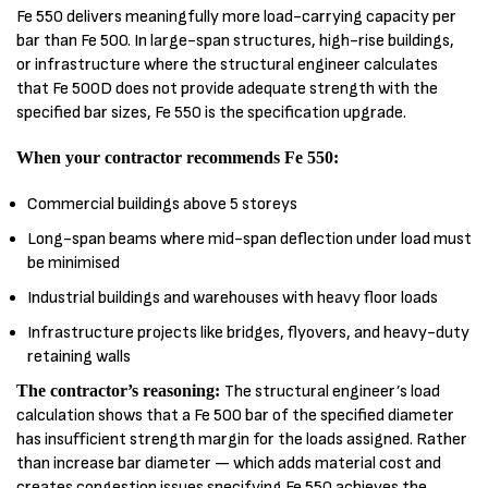
Fe 550 delivers meaningfully more load-carrying capacity per
bar than Fe 500. In large-span structures, high-rise buildings,
or infrastructure where the structural engineer calculates
that Fe 500D does not provide adequate strength with the
specified bar sizes, Fe 550 is the specification upgrade.
When your contractor recommends Fe 550:
Commercial buildings above 5 storeys
Long-span beams where mid-span deflection under load must
be minimised
Industrial buildings and warehouses with heavy floor loads
Infrastructure projects like bridges, flyovers, and heavy-duty
retaining walls
The contractor’s reasoning:
The structural engineer’s load
calculation shows that a Fe 500 bar of the specified diameter
has insufficient strength margin for the loads assigned. Rather
than increase bar diameter — which adds material cost and
creates congestion issues specifying Fe 550 achieves the