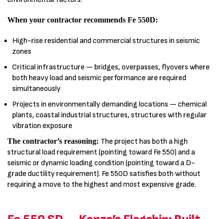
When your contractor recommends Fe 550D:
High-rise residential and commercial structures in seismic
zones
Critical infrastructure — bridges, overpasses, flyovers where
both heavy load and seismic performance are required
simultaneously
Projects in environmentally demanding locations — chemical
plants, coastal industrial structures, structures with regular
vibration exposure
The contractor’s reasoning:
The project has both a high
structural load requirement (pointing toward Fe 550) and a
seismic or dynamic loading condition (pointing toward a D-
grade ductility requirement). Fe 550D satisfies both without
requiring a move to the highest and most expensive grade.