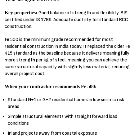
Key properties:
Good balance of strength and flexibility. BIS
certified under IS 1786. Adequate ductility for standard RCC
construction.
Fe 500 is the minimum grade recommended for most
residential construction in India today. It replaced the older Fe
415 standard as the baseline because it delivers meaningfully
more strength per kg of steel, meaning you can achieve the
same structural capacity with slightly less material, reducing
overall project cost.
When your contractor recommends Fe 500:
Standard G+1 or G+2 residential homes in low seismic risk
areas
Simple structural elements with straightforward load
conditions
Inland projects away from coastal exposure