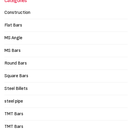
Categories
Construction
Flat Bars
MS Angle
MS Bars
Round Bars
Square Bars
Steel Billets
steel pipe
TMT Bars
TMT Bars