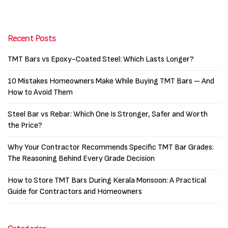
Recent Posts
TMT Bars vs Epoxy-Coated Steel: Which Lasts Longer?
10 Mistakes Homeowners Make While Buying TMT Bars – And
How to Avoid Them
Steel Bar vs Rebar: Which One Is Stronger, Safer and Worth
the Price?
Why Your Contractor Recommends Specific TMT Bar Grades:
The Reasoning Behind Every Grade Decision
How to Store TMT Bars During Kerala Monsoon: A Practical
Guide for Contractors and Homeowners