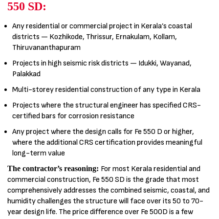
550 SD:
Any residential or commercial project in Kerala’s coastal
districts — Kozhikode, Thrissur, Ernakulam, Kollam,
Thiruvananthapuram
Projects in high seismic risk districts — Idukki, Wayanad,
Palakkad
Multi-storey residential construction of any type in Kerala
Projects where the structural engineer has specified CRS-
certified bars for corrosion resistance
Any project where the design calls for Fe 550 D or higher,
where the additional CRS certification provides meaningful
long-term value
The contractor’s reasoning:
For most Kerala residential and
commercial construction, Fe 550 SD is the grade that most
comprehensively addresses the combined seismic, coastal, and
humidity challenges the structure will face over its 50 to 70-
year design life. The price difference over Fe 500D is a few