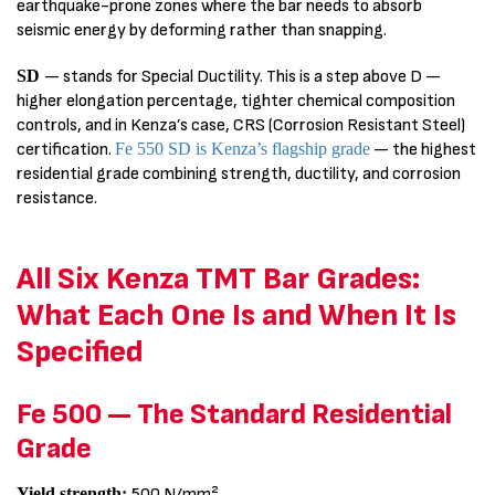
earthquake-prone zones where the bar needs to absorb
seismic energy by deforming rather than snapping.
SD
— stands for Special Ductility. This is a step above D —
higher elongation percentage, tighter chemical composition
controls, and in Kenza’s case, CRS (Corrosion Resistant Steel)
certification.
Fe 550 SD is Kenza’s flagship grade
— the highest
residential grade combining strength, ductility, and corrosion
resistance.
All Six Kenza TMT Bar Grades:
What Each One Is and When It Is
Specified
Fe 500 — The Standard Residential
Grade
Yield strength:
500 N/mm²