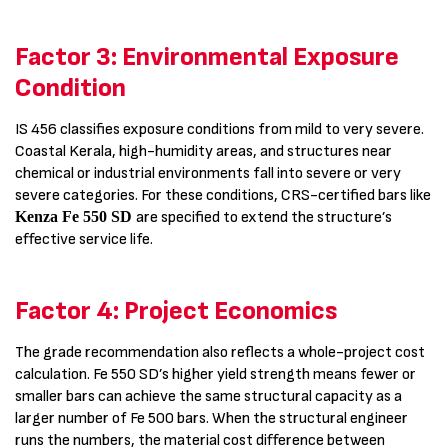
Factor 3: Environmental Exposure
Condition
IS 456 classifies exposure conditions from mild to very severe.
Coastal Kerala, high-humidity areas, and structures near
chemical or industrial environments fall into severe or very
severe categories. For these conditions, CRS-certified bars like
Kenza Fe 550 SD
are specified to extend the structure’s
effective service life.
Factor 4: Project Economics
The grade recommendation also reflects a whole-project cost
calculation. Fe 550 SD’s higher yield strength means fewer or
smaller bars can achieve the same structural capacity as a
larger number of Fe 500 bars. When the structural engineer
runs the numbers, the material cost difference between