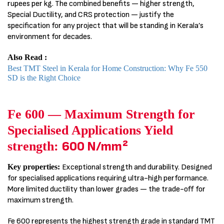
rupees per kg. The combined benefits — higher strength,
Special Ductility, and CRS protection — justify the
specification for any project that will be standing in Kerala’s
environment for decades.
Also Read :
Best TMT Steel in Kerala for Home Construction: Why Fe 550
SD is the Right Choice
Fe 600 — Maximum Strength for
Specialised Applications Yield
strength:
600 N/mm²
Key properties:
Exceptional strength and durability. Designed
for specialised applications requiring ultra-high performance.
More limited ductility than lower grades — the trade-off for
maximum strength.
Fe 600 represents the highest strength grade in standard TMT