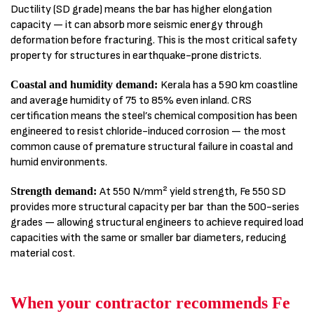
Ductility (SD grade) means the bar has higher elongation
capacity — it can absorb more seismic energy through
deformation before fracturing. This is the most critical safety
property for structures in earthquake-prone districts.
Coastal and humidity demand:
Kerala has a 590 km coastline
and average humidity of 75 to 85% even inland. CRS
certification means the steel’s chemical composition has been
engineered to resist chloride-induced corrosion — the most
common cause of premature structural failure in coastal and
humid environments.
Strength demand:
At 550 N/mm² yield strength, Fe 550 SD
provides more structural capacity per bar than the 500-series
grades — allowing structural engineers to achieve required load
capacities with the same or smaller bar diameters, reducing
material cost.
When your contractor recommends Fe