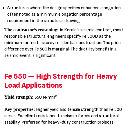
Structures where the design specifies enhanced elongation —
often noted as a minimum elongation percentage
requirement in the structural drawing
The contractor’s reasoning:
In Kerala’s seismic context, most
responsible structural engineers specify Fe 500D as the
minimum for multi-storey residential construction. The price
difference over Fe 500 is marginal. The ductility benefit in a
seismic event is significant.
Fe 550 — High Strength for Heavy
Load Applications
Yield strength:
550 N/mm²
Key properties:
Higher yield and tensile strength than Fe 500
series. Excellent resistance to seismic forces and structural
stability. Preferred for heavy-duty construction projects.