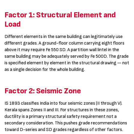
Factor 1: Structural Element and
Load
Different elements in the same building can legitimately use
different grades. A ground-floor column carrying eight floors
above it may require Fe 550 SD. A partition wall lintel in the
same building may be adequately served by Fe 500D. The grade
is specified element by element in the structural drawing — not
as a single decision for the whole building.
Factor 2: Seismic Zone
IS 1893 classifies India into four seismic zones (II through V).
Kerala spans Zones II and III. For structures in these zones,
ductility is a primary structural safety requirement not a
secondary consideration. This pushes grade recommendations
toward D-series and SD grades regardless of other factors.