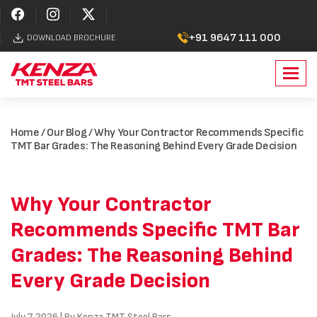
+91 9647 111 000
DOWNLOAD BROCHURE
Toggl
navig
Home
/
Our Blog
/ Why Your Contractor Recommends Specific
TMT Bar Grades: The Reasoning Behind Every Grade Decision
Why Your Contractor
Recommends Specific TMT Bar
Grades: The Reasoning Behind
Every Grade Decision
July 7, 2026 | By Kenza TMT Steel Bars