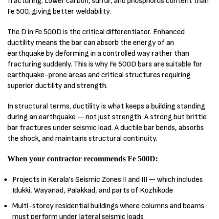
fracturing. Lower carbon, sulfur, and phosphorus content than
Fe 500, giving better weldability.
The D in Fe 500D is the critical differentiator. Enhanced
ductility means the bar can absorb the energy of an
earthquake by deforming in a controlled way rather than
fracturing suddenly. This is why Fe 500D bars are suitable for
earthquake-prone areas and critical structures requiring
superior ductility and strength.
In structural terms, ductility is what keeps a building standing
during an earthquake — not just strength. A strong but brittle
bar fractures under seismic load. A ductile bar bends, absorbs
the shock, and maintains structural continuity.
When your contractor recommends Fe 500D:
Projects in Kerala’s Seismic Zones II and III — which includes
Idukki, Wayanad, Palakkad, and parts of Kozhikode
Multi-storey residential buildings where columns and beams
must perform under lateral seismic loads