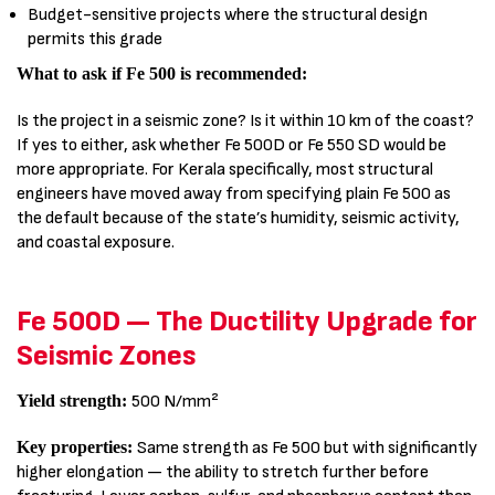
Budget-sensitive projects where the structural design
permits this grade
What to ask if Fe 500 is recommended:
Is the project in a seismic zone? Is it within 10 km of the coast?
If yes to either, ask whether Fe 500D or Fe 550 SD would be
more appropriate. For Kerala specifically, most structural
engineers have moved away from specifying plain Fe 500 as
the default because of the state’s humidity, seismic activity,
and coastal exposure.
Fe 500D — The Ductility Upgrade for
Seismic Zones
Yield strength:
500 N/mm²
Key properties:
Same strength as Fe 500 but with significantly
higher elongation — the ability to stretch further before