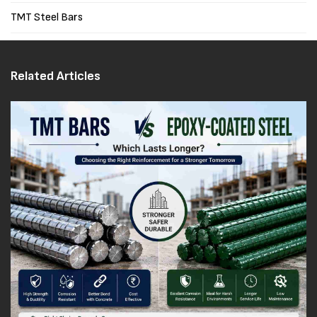
TMT Steel Bars
Related Articles