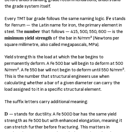
the grade system itself.
Every TMT bar grade follows the same naming logic.
Fe
stands
for Ferrum — the Latin name for iron, the primary element in
steel. The
number
that follows — 415, 500, 550, 600 — is the
minimum yield strength
of the bar in N/mm² (Newtons per
square millimetre, also called megapascals, MPa).
Yield strength is the load at which the bar begins to
permanently deform. A Fe 500 bar will begin to deform at 500
N/mm². A Fe 550 bar will not begin to deform until 550 N/mm².
This is the number that structural engineers use when
calculating whether a bar of a given diameter can carry the
load assigned to it in a specific structural element.
The suffix letters carry additional meaning:
D
— stands for ductility. A Fe 500D bar has the same yield
strength as Fe 500 but with enhanced elongation, meaning it
can stretch further before fracturing. This matters in