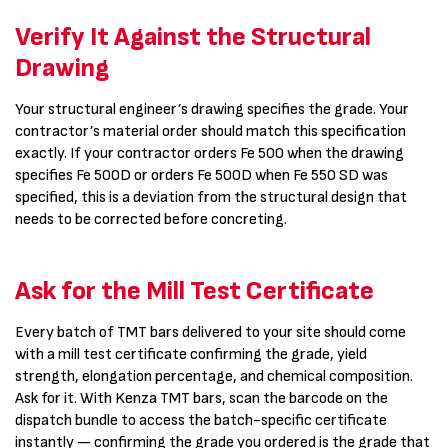
Verify It Against the Structural
Drawing
Your structural engineer’s drawing specifies the grade. Your
contractor’s material order should match this specification
exactly. If your contractor orders Fe 500 when the drawing
specifies Fe 500D or orders Fe 500D when Fe 550 SD was
specified, this is a deviation from the structural design that
needs to be corrected before concreting.
Ask for the Mill Test Certificate
Every batch of TMT bars delivered to your site should come
with a mill test certificate confirming the grade, yield
strength, elongation percentage, and chemical composition.
Ask for it. With Kenza TMT bars, scan the barcode on the
dispatch bundle to access the batch-specific certificate
instantly — confirming the grade you ordered is the grade that