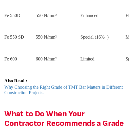
Fe 550D
550 N/mm²
Enhanced
H
Fe 550 SD
550 N/mm²
Special (16%+)
M
Fe 600
600 N/mm²
Limited
S
Also Read :
Why Choosing the Right Grade of TMT Bar Matters in Different
Construction Projects.
What to Do When Your
Contractor Recommends a Grade