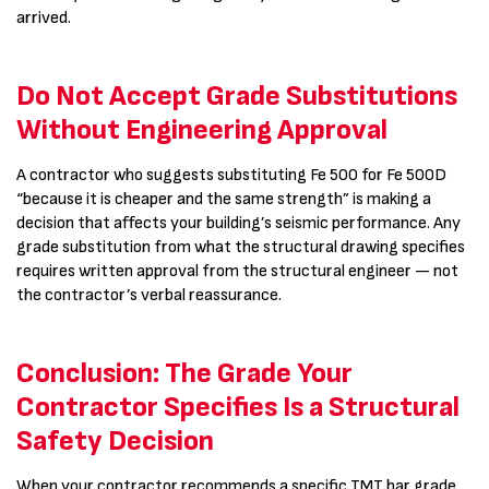
arrived.
Do Not Accept Grade Substitutions
Without Engineering Approval
A contractor who suggests substituting Fe 500 for Fe 500D
“because it is cheaper and the same strength” is making a
decision that affects your building’s seismic performance. Any
grade substitution from what the structural drawing specifies
requires written approval from the structural engineer — not
the contractor’s verbal reassurance.
Conclusion: The Grade Your
Contractor Specifies Is a Structural
Safety Decision
When your contractor recommends a specific TMT bar grade,