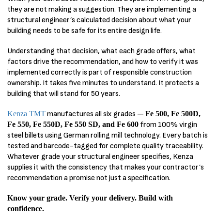
they are not making a suggestion. They are implementing a
structural engineer’s calculated decision about what your
building needs to be safe for its entire design life.
Understanding that decision, what each grade offers, what
factors drive the recommendation, and how to verify it was
implemented correctly is part of responsible construction
ownership. It takes five minutes to understand. It protects a
building that will stand for 50 years.
Kenza TMT
manufactures all six grades —
Fe 500, Fe 500D,
Fe 550, Fe 550D, Fe 550 SD, and Fe 600
from 100% virgin
steel billets using German rolling mill technology. Every batch is
tested and barcode-tagged for complete quality traceability.
Whatever grade your structural engineer specifies, Kenza
supplies it with the consistency that makes your contractor’s
recommendation a promise not just a specification.
Know your grade. Verify your delivery. Build with
confidence.