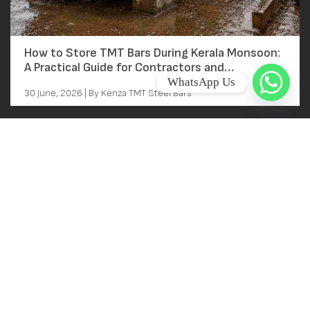
How to Store TMT Bars During Kerala Monsoon:
A Practical Guide for Contractors and
Homeowners
WhatsApp Us
30 June, 2026 | By Kenza TMT Steel Bars
Main Links
Home
About
Near Kallai Railway station
Kallai, Kozhikode, Kerala
Products
FACTORY ADDRESS
Gallery
BEEPATH CASTING P LTD