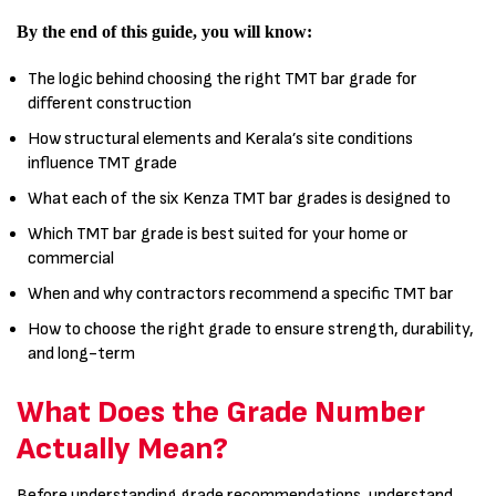
By the end of this guide, you will know:
The logic behind choosing the right TMT bar grade for
different construction
How structural elements and Kerala’s site conditions
influence TMT grade
What each of the six Kenza TMT bar grades is designed to
Which TMT bar grade is best suited for your home or
commercial
When and why contractors recommend a specific TMT bar
How to choose the right grade to ensure strength, durability,
and long-term
What Does the Grade Number
Actually Mean?
Before understanding grade recommendations, understand