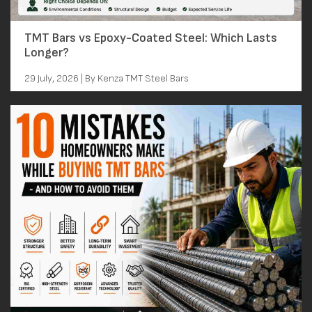
TMT Bars vs Epoxy-Coated Steel: Which Lasts
Longer?
29 July, 2026 | By Kenza TMT Steel Bars