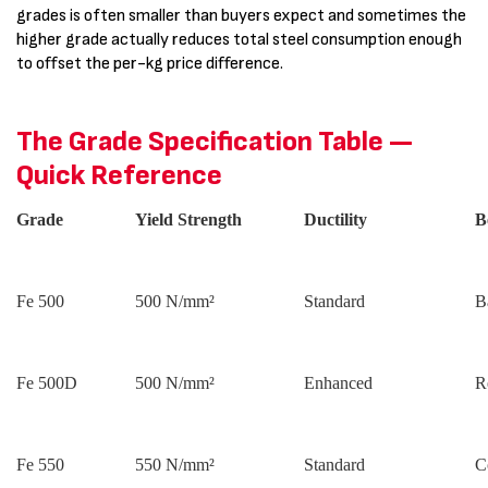
grades is often smaller than buyers expect and sometimes the
higher grade actually reduces total steel consumption enough
to offset the per-kg price difference.
The Grade Specification Table —
Quick Reference
Grade
Yield Strength
Ductility
B
Fe 500
500 N/mm²
Standard
B
Fe 500D
500 N/mm²
Enhanced
R
Fe 550
550 N/mm²
Standard
C