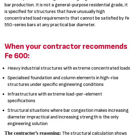
bar production. It is not a general-purpose residential grade, it
is specified for structures that have unusually high
concentrated load requirements that cannot be satisfied by Fe
550-series bars at any practical bar diameter.
When your contractor recommends
Fe 600:
Heavy industrial structures with extreme concentrated loads
Specialised foundation and column elements in high-rise
structures under specific engineering conditions
Infrastructure with extreme load-per-element
specifications
Structural situations where bar congestion makes increasing
diameter impractical and increasing strength is the only
engineering solution
The contractor’s reasoning:
The structural calculation shows