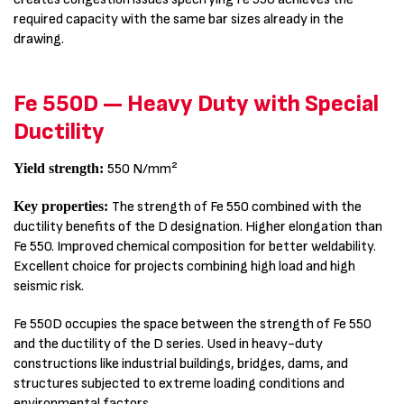
required capacity with the same bar sizes already in the
drawing.
Fe 550D — Heavy Duty with Special
Ductility
Yield strength:
550 N/mm²
Key properties:
The strength of Fe 550 combined with the
ductility benefits of the D designation. Higher elongation than
Fe 550. Improved chemical composition for better weldability.
Excellent choice for projects combining high load and high
seismic risk.
Fe 550D occupies the space between the strength of Fe 550
and the ductility of the D series. Used in heavy-duty
constructions like industrial buildings, bridges, dams, and
structures subjected to extreme loading conditions and
environmental factors.