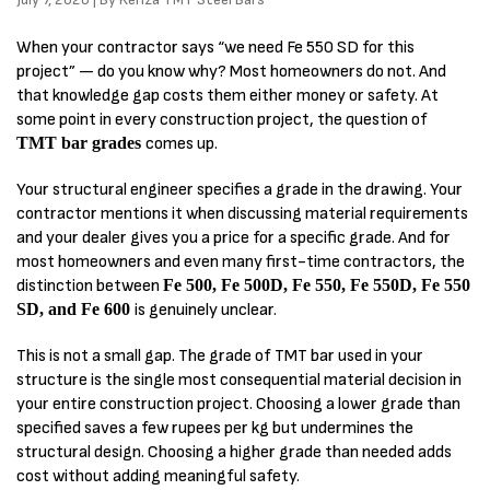
When your contractor says “we need Fe 550 SD for this
project” — do you know why? Most homeowners do not. And
that knowledge gap costs them either money or safety. At
some point in every construction project, the question of
TMT bar grades
comes up.
Your structural engineer specifies a grade in the drawing. Your
contractor mentions it when discussing material requirements
and your dealer gives you a price for a specific grade. And for
most homeowners and even many first-time contractors, the
distinction between
Fe 500, Fe 500D, Fe 550, Fe 550D, Fe 550
SD, and Fe 600
is genuinely unclear.
This is not a small gap. The grade of TMT bar used in your
structure is the single most consequential material decision in
your entire construction project. Choosing a lower grade than
specified saves a few rupees per kg but undermines the
structural design. Choosing a higher grade than needed adds
cost without adding meaningful safety.