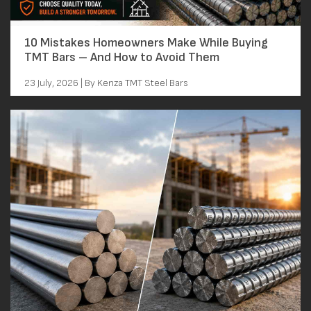
10 Mistakes Homeowners Make While Buying
TMT Bars – And How to Avoid Them
23 July, 2026 | By Kenza TMT Steel Bars