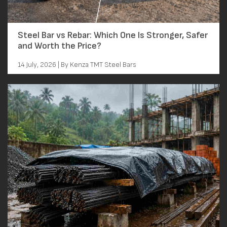
Steel Bar vs Rebar: Which One Is Stronger, Safer
and Worth the Price?
14 July, 2026 | By Kenza TMT Steel Bars