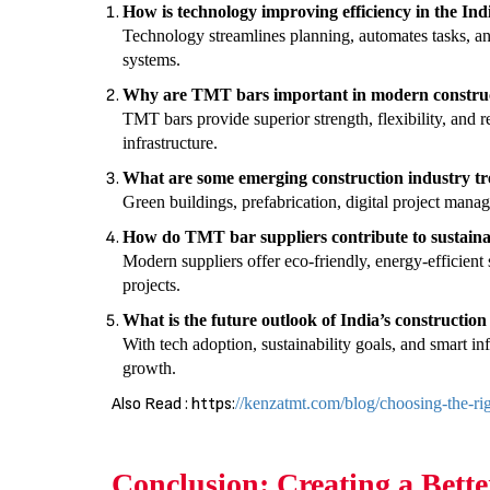
How is technology improving efficiency in the Ind
Technology streamlines planning, automates tasks, a
systems.
Why are TMT bars important in modern constru
TMT bars provide superior strength, flexibility, and r
infrastructure.
What are some emerging construction industry tr
Green buildings, prefabrication, digital project mana
How do TMT bar suppliers contribute to sustaina
Modern suppliers offer eco-friendly, energy-efficient 
projects.
What is the future outlook of India’s construction
With tech adoption, sustainability goals, and smart inf
growth.
Also Read : https:
//kenzatmt.com/blog/choosing-the-righ
Conclusion: Creating a Bette