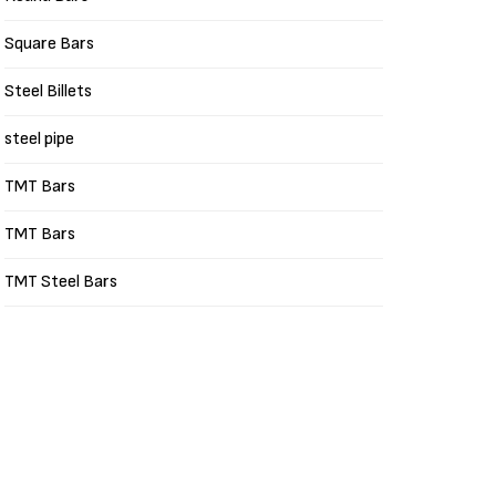
Square Bars
Steel Billets
steel pipe
TMT Bars
TMT Bars
TMT Steel Bars