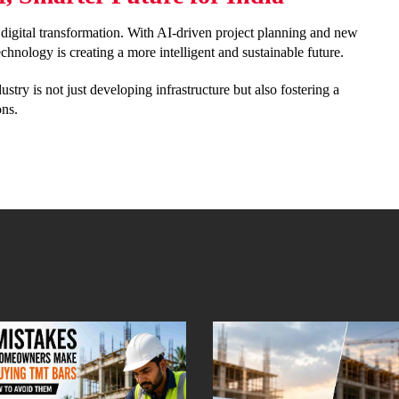
nt digital transformation. With AI-driven project planning and new
hnology is creating a more intelligent and sustainable future.
stry is not just developing infrastructure but also fostering a
ons.