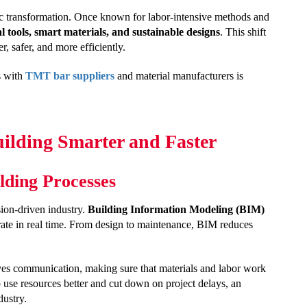
ric transformation. Once known for labor-intensive methods and
al tools, smart materials, and sustainable designs
. This shift
er, safer, and more efficiently.
s with
TMT bar suppliers
and material manufacturers is
uilding Smarter and Faster
lding Processes
sion-driven industry.
Building Information Modeling (BIM)
orate in real time. From design to maintenance, BIM reduces
es communication, making sure that materials and labor work
use resources better and cut down on project delays, an
dustry.