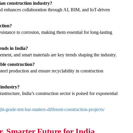
ian construction industry?
nd enhances collaboration through AI, BIM, and IoT-driven
ction?
esistance to corrosion, making them essential for long-lasting
ends in India?
gement, and smart materials are key trends shaping the industry.
ble construction?
steel production and ensure recyclability in construction
 industry?
rastructure, India’s construction sector is poised for exponential
t-grade-tmt-bar-matters-different-construction-projects/
r, Smarter Future for India