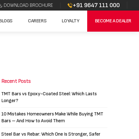
+91 9647 111 000
DOWNLOAD BROCHURE
BLOGS
CAREERS
LOYALTY
BECOME A DEALER
Recent Posts
TMT Bars vs Epoxy-Coated Steel: Which Lasts
Longer?
10 Mistakes Homeowners Make While Buying TMT
Bars – And How to Avoid Them
Steel Bar vs Rebar: Which One Is Stronger, Safer