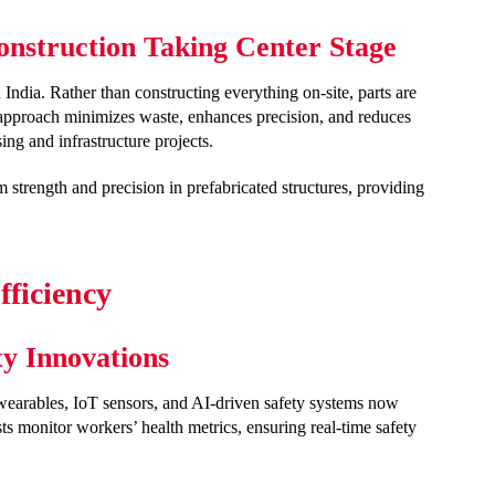
onstruction Taking Center Stage
 India. Rather than constructing everything on-site, parts are
 approach minimizes waste, enhances precision, and reduces
ing and infrastructure projects.
 strength and precision in prefabricated structures, providing
ficiency
ty Innovations
wearables, IoT sensors, and AI-driven safety systems now
sts monitor workers’ health metrics, ensuring real-time safety