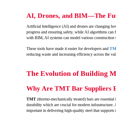
AI, Drones, and BIM—The Futu
Artificial Intelligence (AI) and drones are changing ho
progress and ensuring safety, while AI algorithms can 
with BIM, AI systems can model various construction s
These tools have made it easier for developers and
TMT
reducing waste and increasing efficiency across the val
The Evolution of Building 
Why Are TMT Bar Suppliers Es
TMT
(thermo-mechanically treated) bars are essential f
durability which are crucial for modern infrastructure. 
important in delivering high-quality steel that supports 