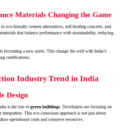
ance Materials Changing the Game
 to eco-friendly cement alternatives, self-healing concrete, and
materials that balance performance with sustainability, reducing
 is becoming a new norm. This change fits well with India’s
ng certifications.
tion Industry Trend in India
le Design
ia is the rise of
green buildings
. Developers are focusing on
r integration. This eco-conscious approach is not just about
educe operational costs and conserve resources.