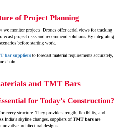
re of Project Planning
w we monitor projects. Drones offer aerial views for tracking
forecast project risks and recommend solutions. By integrating
cenarios before starting work.
 bar suppliers
to forecast material requirements accurately,
ue chain.
Materials and TMT Bars
sential for Today’s Construction?
or every structure. They provide strength, flexibility, and
As India’s skyline changes, suppliers of
TMT bars
are
innovative architectural designs.