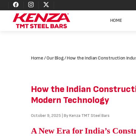
HOME
Home
/
Our Blog
/ How the Indian Construction Ind
How the Indian Constructi
Modern Technology
October 9, 2025 | By Kenza TMT Steel Bars
A New Era for India’s Const