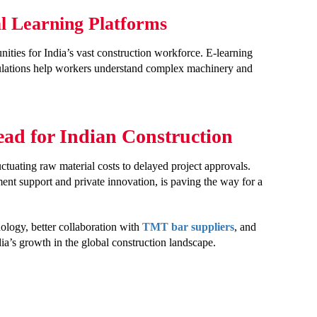
al Learning Platforms
nities for India’s vast construction workforce. E-learning
mulations help workers understand complex machinery and
ad for Indian Construction
uctuating raw material costs to delayed project approvals.
nt support and private innovation, is paving the way for a
ology, better collaboration with
TMT bar suppliers
, and
dia’s growth in the global construction landscape.