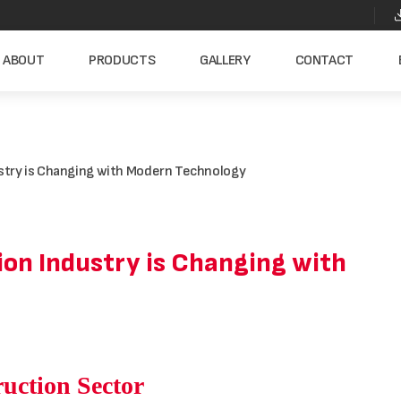
ABOUT
PRODUCTS
GALLERY
CONTACT
ustry is Changing with Modern Technology
on Industry is Changing with
ruction Sector