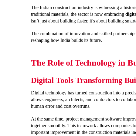
The Indian construction industry is witnessing a histo
traditional materials, the sector is now embracing
digit
isn’t just about building faster, it’s about building smart
The combination of innovation and skilled partnership
reshaping how India builds its future.
The Role of Technology in B
Digital Tools Transforming Bui
Digital technology has turned construction into a preci
allows engineers, architects, and contractors to collab
human error and cost overruns.
At the same time, project management software improv
together smoothly. This teamwork allows companies to 
important improvement in the construction materials in