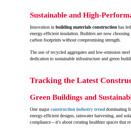
Sustainable and High-Perform
Innovation in
building materials construction
has led
energy-efficient insulation. Builders are now choosing 
carbon footprints without compromising strength.
The use of recycled aggregates and low-emission steel
dedication to sustainable infrastructure and green buildi
Tracking the Latest Construc
Green Buildings and Sustainab
One major
construction industry trend
dominating Ind
energy-efficient designs, rainwater harvesting, and sola
compliance—it’s about creating healthier spaces that r