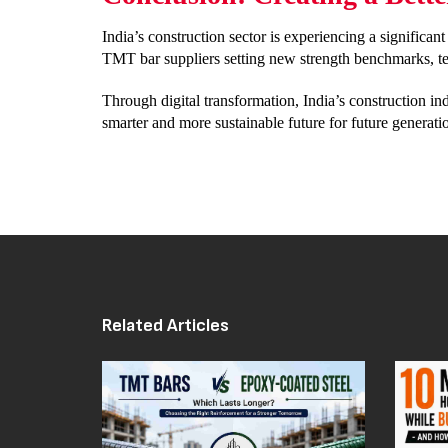
India’s construction sector is experiencing a significa
TMT bar suppliers setting new strength benchmarks, tec
Through digital transformation, India’s construction indu
smarter and more sustainable future for future generati
Related Articles