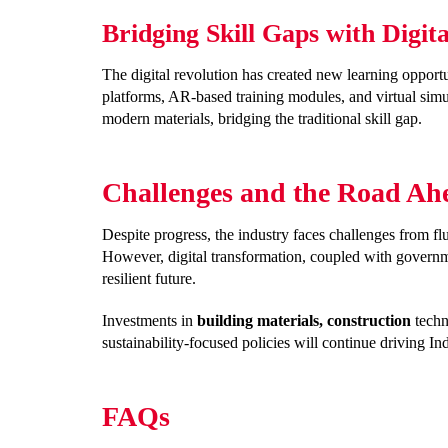
Bridging Skill Gaps with Digit
The digital revolution has created new learning opportu
platforms, AR-based training modules, and virtual si
modern materials, bridging the traditional skill gap.
Challenges and the Road Ahe
Despite progress, the industry faces challenges from fl
However, digital transformation, coupled with governme
resilient future.
Investments in
building materials, construction
techn
sustainability-focused policies will continue driving In
FAQs