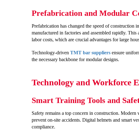
Prefabrication and Modular C
Prefabrication has changed the speed of construction in
manufactured in factories and assembled rapidly. This
labor costs, which are crucial advantages for large hous
Technology-driven
TMT bar suppliers
ensure uniform
the necessary backbone for modular designs.
Technology and Workforce Ef
Smart Training Tools and Safe
Safety remains a top concern in construction. Modern 
prevent on-site accidents. Digital helmets and smart ve
compliance.