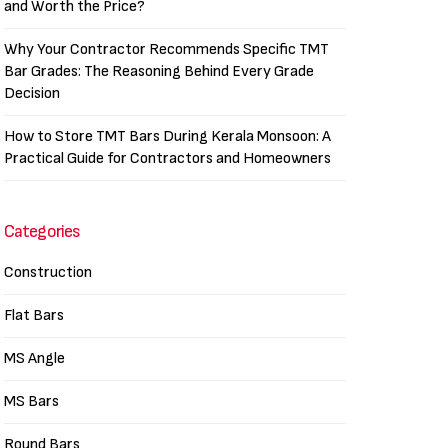
and Worth the Price?
Why Your Contractor Recommends Specific TMT
Bar Grades: The Reasoning Behind Every Grade
Decision
How to Store TMT Bars During Kerala Monsoon: A
Practical Guide for Contractors and Homeowners
Categories
Construction
Flat Bars
MS Angle
MS Bars
Round Bars