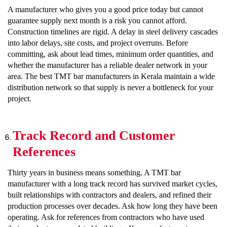
A manufacturer who gives you a good price today but cannot
guarantee supply next month is a risk you cannot afford.
Construction timelines are rigid. A delay in steel delivery cascades
into labor delays, site costs, and project overruns. Before
committing, ask about lead times, minimum order quantities, and
whether the manufacturer has a reliable dealer network in your
area. The best TMT bar manufacturers in Kerala maintain a wide
distribution network so that supply is never a bottleneck for your
project.
Track Record and Customer
References
Thirty years in business means something. A TMT bar
manufacturer with a long track record has survived market cycles,
built relationships with contractors and dealers, and refined their
production processes over decades. Ask how long they have been
operating. Ask for references from contractors who have used