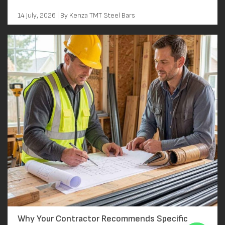
14 July, 2026 | By Kenza TMT Steel Bars
Why Your Contractor Recommends Specific