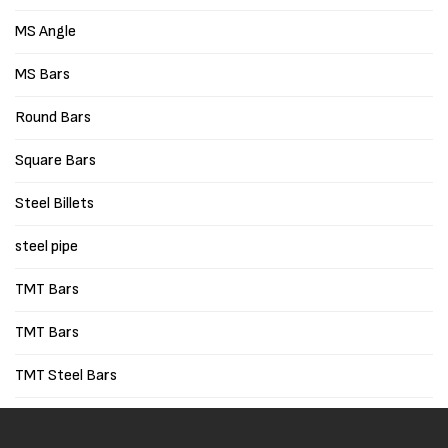
MS Angle
MS Bars
Round Bars
Square Bars
Steel Billets
steel pipe
TMT Bars
TMT Bars
TMT Steel Bars