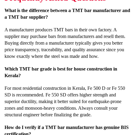
What is the difference between a TMT bar manufacturer and
a TMT bar supplier?
A manufacturer produces TMT bars in their own factory. A
supplier may purchase bars from manufacturers and resell them.
Buying directly from a manufacturer typically gives you better
price transparency, traceability, and quality assurance since you
know exactly where the steel was made and how.
Which TMT bar grade is best for house construction in
Kerala?
For most residential construction in Kerala, Fe 500 D or Fe 550
SD is recommended. Fe 550 SD offers higher strength and
superior ductility, making it better suited for earthquake-prone
zones and monsoon-heavy conditions. Always consult your
structural engineer before finalizing the grade.
How do I verify if a TMT bar manufacturer has genuine BIS
certification?