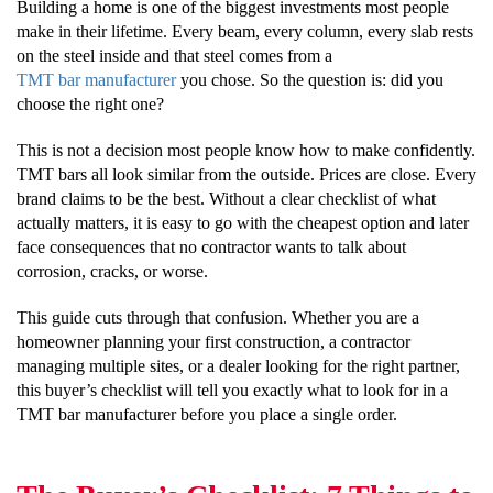
Building a home is one of the biggest investments most people
make in their lifetime. Every beam, every column, every slab rests
on the steel inside and that steel comes from a
TMT bar manufacturer
you chose. So the question is: did you
choose the right one?
This is not a decision most people know how to make confidently.
TMT bars all look similar from the outside. Prices are close. Every
brand claims to be the best. Without a clear checklist of what
actually matters, it is easy to go with the cheapest option and later
face consequences that no contractor wants to talk about
corrosion, cracks, or worse.
This guide cuts through that confusion. Whether you are a
homeowner planning your first construction, a contractor
managing multiple sites, or a dealer looking for the right partner,
this buyer’s checklist will tell you exactly what to look for in a
TMT bar manufacturer before you place a single order.