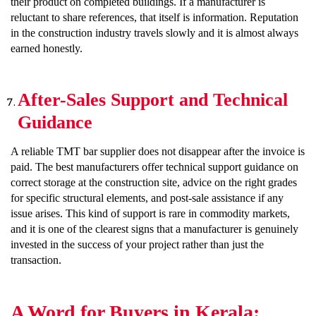
their product on completed buildings. If a manufacturer is
reluctant to share references, that itself is information. Reputation
in the construction industry travels slowly and it is almost always
earned honestly.
After-Sales Support and Technical
Guidance
A reliable TMT bar supplier does not disappear after the invoice is
paid. The best manufacturers offer technical support guidance on
correct storage at the construction site, advice on the right grades
for specific structural elements, and post-sale assistance if any
issue arises. This kind of support is rare in commodity markets,
and it is one of the clearest signs that a manufacturer is genuinely
invested in the success of your project rather than just the
transaction.
A Word for Buyers in Kerala: