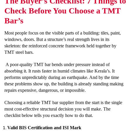
The Buyer’s Checklist: 7 Things to
Check Before You Choose a TMT
Bar’s
Most people focus on the visible parts of a building: tiles, paint,
windows, doors. But a structure’s real strength lives in its
skeleton: the reinforced concrete framework held together by
TMT steel bars.
A poor-quality TMT bar bends under pressure instead of
absorbing it. It rusts faster in humid climates like Kerala’s. It
performs unpredictably during an earthquake. And by the time
these problems show up, the building is already standing making
repairs expensive, dangerous, or impossible.
Choosing a reliable TMT bar supplier from the start is the single
most cost-effective structural decision you will make. The
checklist below tells you exactly how to do that.
Valid BIS Certification and ISI Mark