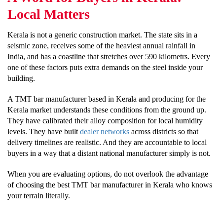
Local Matters
Kerala is not a generic construction market. The state sits in a
seismic zone, receives some of the heaviest annual rainfall in
India, and has a coastline that stretches over 590 kilometrs. Every
one of these factors puts extra demands on the steel inside your
building.
A TMT bar manufacturer based in Kerala and producing for the
Kerala market understands these conditions from the ground up.
They have calibrated their alloy composition for local humidity
levels. They have built
dealer networks
across districts so that
delivery timelines are realistic. And they are accountable to local
buyers in a way that a distant national manufacturer simply is not.
When you are evaluating options, do not overlook the advantage
of choosing the best TMT bar manufacturer in Kerala who knows
your terrain literally.