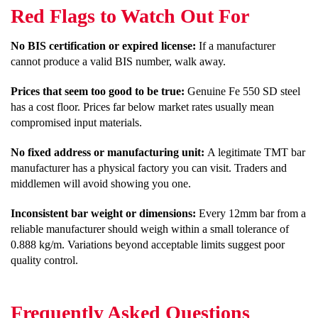
Red Flags to Watch Out For
No BIS certification or expired license:
If a manufacturer
cannot produce a valid BIS number, walk away.
Prices that seem too good to be true:
Genuine Fe 550 SD steel
has a cost floor. Prices far below market rates usually mean
compromised input materials.
No fixed address or manufacturing unit:
A legitimate TMT bar
manufacturer has a physical factory you can visit. Traders and
middlemen will avoid showing you one.
Inconsistent bar weight or dimensions:
Every 12mm bar from a
reliable manufacturer should weigh within a small tolerance of
0.888 kg/m. Variations beyond acceptable limits suggest poor
quality control.
Frequently Asked Questions