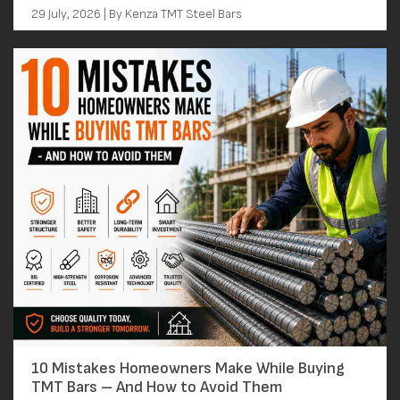
29 July, 2026 | By Kenza TMT Steel Bars
10 Mistakes Homeowners Make While Buying
TMT Bars – And How to Avoid Them