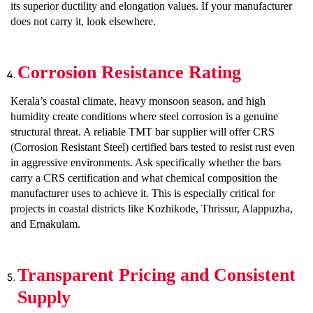
its superior ductility and elongation values. If your manufacturer
does not carry it, look elsewhere.
Corrosion Resistance Rating
Kerala’s coastal climate, heavy monsoon season, and high
humidity create conditions where steel corrosion is a genuine
structural threat. A reliable TMT bar supplier will offer CRS
(Corrosion Resistant Steel) certified bars tested to resist rust even
in aggressive environments. Ask specifically whether the bars
carry a CRS certification and what chemical composition the
manufacturer uses to achieve it. This is especially critical for
projects in coastal districts like Kozhikode, Thrissur, Alappuzha,
and Ernakulam.
Transparent Pricing and Consistent
Supply