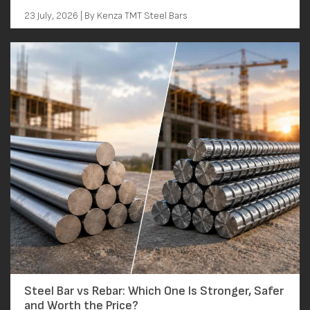
23 July, 2026 | By Kenza TMT Steel Bars
Steel Bar vs Rebar: Which One Is Stronger, Safer
and Worth the Price?