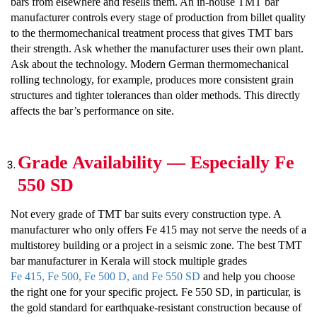
bars from elsewhere and resells them. An in-house TMT bar
manufacturer controls every stage of production from billet quality
to the thermomechanical treatment process that gives TMT bars
their strength. Ask whether the manufacturer uses their own plant.
Ask about the technology. Modern German thermomechanical
rolling technology, for example, produces more consistent grain
structures and tighter tolerances than older methods. This directly
affects the bar’s performance on site.
Grade Availability — Especially Fe
550 SD
Not every grade of TMT bar suits every construction type. A
manufacturer who only offers Fe 415 may not serve the needs of a
multistorey building or a project in a seismic zone. The best TMT
bar manufacturer in Kerala will stock multiple grades
Fe 415, Fe 500, Fe 500 D, and Fe 550 SD
and help you choose
the right one for your specific project. Fe 550 SD, in particular, is
the gold standard for earthquake-resistant construction because of