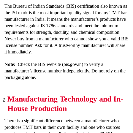
The Bureau of Indian Standards (BIS) certification also known as
the ISI mark is the most important quality signal for any TMT bar
manufacturer in India. It means the manufacturer’s products have
been tested against IS 1786 standards and meet the minimum
requirements for strength, ductility, and chemical composition.
Never buy from a manufacturer who cannot show you a valid BIS
license number. Ask for it. A trustworthy manufacturer will share
it immediately.
Note:
Check the BIS website (bis.gov.in) to verify a
manufacturer’s license number independently. Do not rely on the
packaging alone.
Manufacturing Technology and In-
House Production
There is a significant difference between a manufacturer who
produces TMT bars in their own facility and one who sources