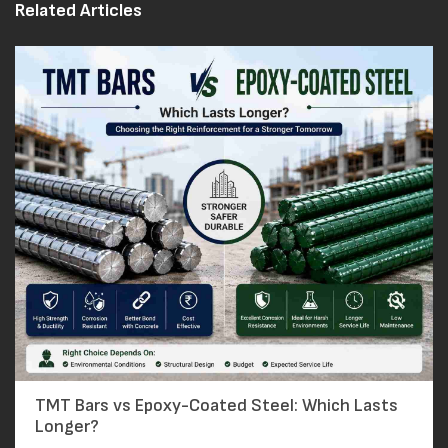
Related Articles
TMT Bars vs Epoxy-Coated Steel: Which Lasts
Longer?