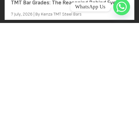
TMT Bar Grades: The Reasoning Behind Every
WhatsApp Us
Grade Decision
7 July, 2026 | By Kenza TMT Steel Bars
Main Links
Home
About
Near Kallai Railway station
Kallai, Kozhikode, Kerala
Products
FACTORY ADDRESS
Gallery
BEEPATH CASTING P LTD
Contact
G AND H, VIII/715
NIDA, KANJIKODE
Careers
PALAKKAD, KERALA 678621
India