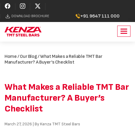
+91 9647 111 000
DOWNLOAD BROCHURE
Toggl
navig
Home
/
Our Blog
/ What Makes a Reliable TMT Bar
Manufacturer? A Buyer’s Checklist
What Makes a Reliable TMT Bar
Manufacturer? A Buyer’s
Checklist
March 27, 2026 | By Kenza TMT Steel Bars