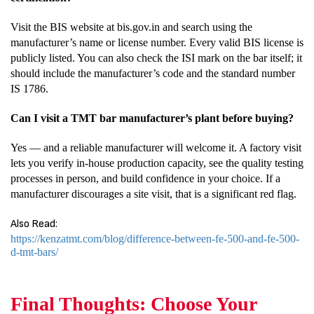
Visit the BIS website at bis.gov.in and search using the
manufacturer’s name or license number. Every valid BIS license is
publicly listed. You can also check the ISI mark on the bar itself; it
should include the manufacturer’s code and the standard number
IS 1786.
Can I visit a TMT bar manufacturer’s plant before buying?
Yes — and a reliable manufacturer will welcome it. A factory visit
lets you verify in-house production capacity, see the quality testing
processes in person, and build confidence in your choice. If a
manufacturer discourages a site visit, that is a significant red flag.
Also Read:
https://kenzatmt.com/blog/difference-between-fe-500-and-fe-500-
d-tmt-bars/
Final Thoughts: Choose Your