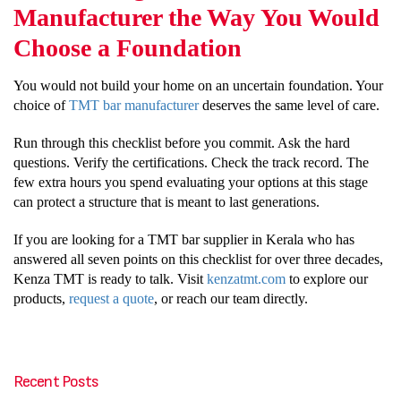
Manufacturer the Way You Would
Choose a Foundation
You would not build your home on an uncertain foundation. Your
choice of
TMT bar manufacturer
deserves the same level of care.
Run through this checklist before you commit. Ask the hard
questions. Verify the certifications. Check the track record. The
few extra hours you spend evaluating your options at this stage
can protect a structure that is meant to last generations.
If you are looking for a TMT bar supplier in Kerala who has
answered all seven points on this checklist for over three decades,
Kenza TMT is ready to talk. Visit
kenzatmt.com
to explore our
products,
request a quote
, or reach our team directly.
Recent Posts