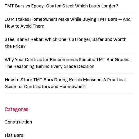
TMT Bars vs Epoxy-Coated Steel: Which Lasts Longer?
10 Mistakes Homeowners Make While Buying TMT Bars – And
How to Avoid Them
Steel Bar vs Rebar: Which One Is Stronger, Safer and Worth
the Price?
Why Your Contractor Recommends Specific TMT Bar Grades:
The Reasoning Behind Every Grade Decision
How to Store TMT Bars During Kerala Monsoon: A Practical
Guide for Contractors and Homeowners
Categories
Construction
Flat Bars