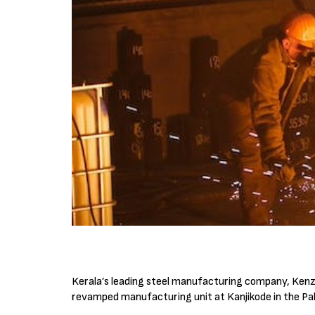
Kerala’s leading steel manufacturing company, Kenza 
revamped manufacturing unit at Kanjikode in the Pal