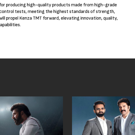
 for producing high-quality products made from high-grade
 control tests, meeting the highest standards of strength,
will propel Kenza TMT forward, elevating innovation, quality,
pabilities.