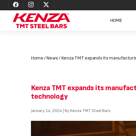
HOME
Home
/
News
/ Kenza TMT expands its manufacturin
Kenza TMT expands its manufactu
technology
January 14, 2024 | By Kenza TMT Steel Bars