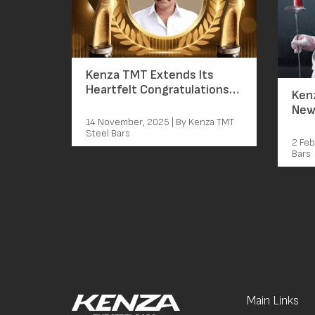
Kenza TMT Extends Its
Heartfelt Congratulations
Kenz
to Mammootty on Winning
New
the Best Actor Award
14 November, 2025 | By Kenza TMT
Mam
Steel Bars
Cha
2 Feb
Bars
Main Links