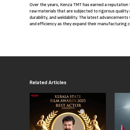
Over the years, Kenza TMT has earned a reputation
raw materials that are subjected to rigorous quality
durability, and weldability. The latest advancements 
and efficiency as they expand their manufacturing ca
Related Articles