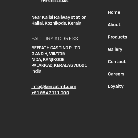
Home
Near Kallai Railway station
Kallai, Kozhikode, Kerala
About
Products
FACTORY ADDRESS
BEEPATH CASTING P LTD
Gallery
G AND H, VIII/715
NIDA, KANJIKODE
Contact
PALAKKAD, KERALA 678621
India
Careers
Loyalty
info@kenzatmt.com
+91 9647 111 000