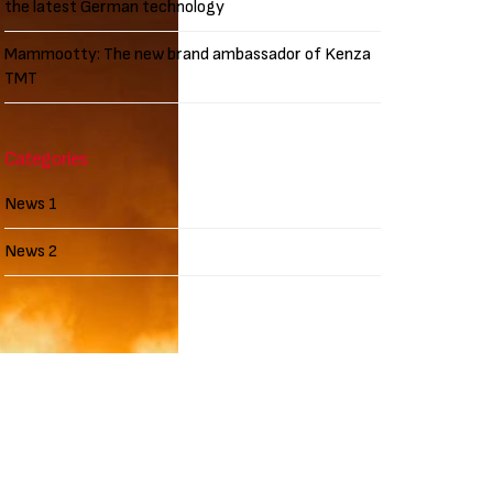
the latest German technology
Mammootty: The new brand ambassador of Kenza
TMT
Categories
News 1
News 2