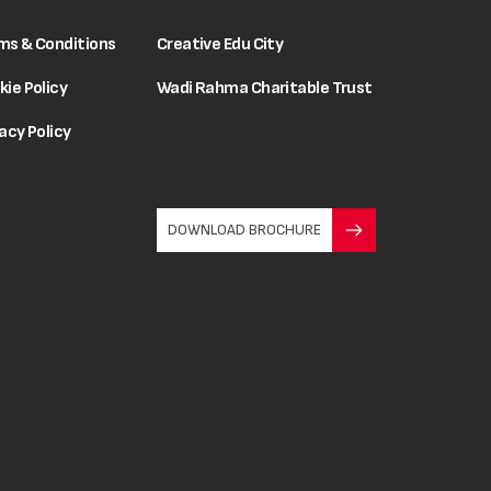
ms & Conditions
Creative Edu City
kie Policy
Wadi Rahma Charitable Trust
acy Policy
DOWNLOAD BROCHURE