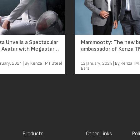
a Unveils a Spectacular
Mammootty: The new b
 Avatar with Megastar
ambassador of Kenza 
mootty Leading the
rge
ruary, 2024 | By Kenza TMT Steel
13 January, 2024 | By Kenza TM
Bars
Products
Other Links
Pol