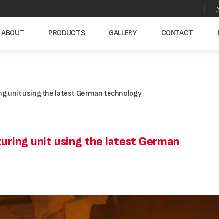
ABOUT
PRODUCTS
GALLERY
CONTACT
g unit using the latest German technology
ring unit using the latest German