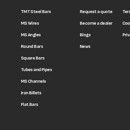
TMT Steel Bars
Request a quote
Ter
MS Wires
Become a dealer
Coo
MS Angles
Blogs
Priv
Round Bars
News
Square Bars
Tubes and Pipes
MS Channels
Iron Billets
Flat Bars