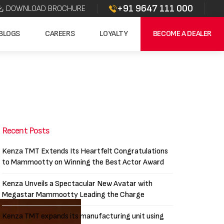
+91 9647 111 000
DOWNLOAD BROCHURE
BLOGS
CAREERS
LOYALTY
BECOME A DEALER
Recent Posts
Kenza TMT Extends Its Heartfelt Congratulations
to Mammootty on Winning the Best Actor Award
Kenza Unveils a Spectacular New Avatar with
Megastar Mammootty Leading the Charge
Kenza TMT expands its manufacturing unit using