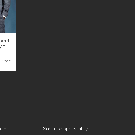
rand
TMT
T Steel
icies
Social Responsibility