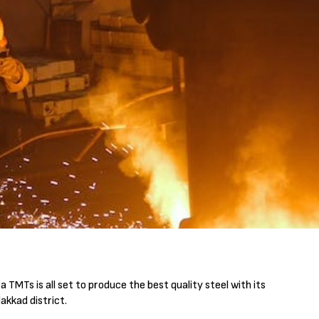
TMTs is all set to produce the best quality steel with its
akkad district.