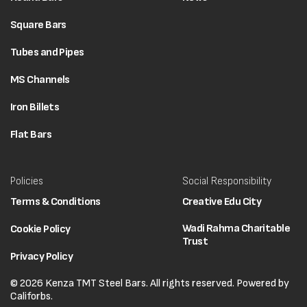
Square Bars
Tubes and Pipes
MS Channels
Iron Billets
Flat Bars
Policies
Social Responsibility
Terms & Conditions
Creative Edu City
Wadi Rahma Charitable
Cookie Policy
Trust
Privacy Policy
© 2026 Kenza TMT Steel Bars. All rights reserved. Powered by
Califorbs.