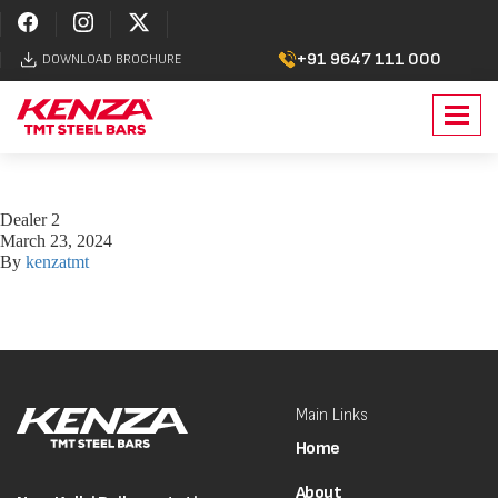
+91 9647 111 000
DOWNLOAD BROCHURE
Toggl
navig
Dealer 2
March 23, 2024
By
kenzatmt
Main Links
Home
About