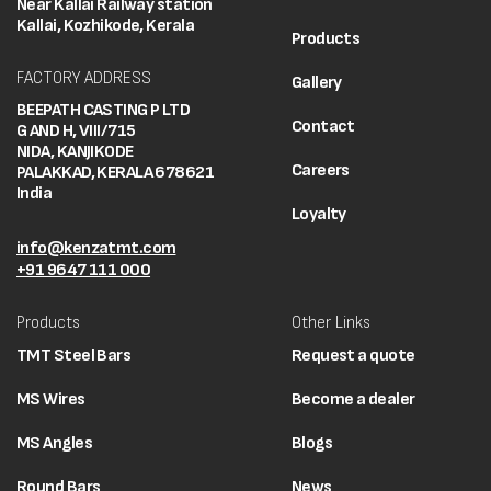
Near Kallai Railway station
Kallai, Kozhikode, Kerala
Products
FACTORY ADDRESS
Gallery
BEEPATH CASTING P LTD
Contact
G AND H, VIII/715
NIDA, KANJIKODE
Careers
PALAKKAD, KERALA 678621
India
Loyalty
info@kenzatmt.com
+91 9647 111 000
Products
Other Links
TMT Steel Bars
Request a quote
MS Wires
Become a dealer
MS Angles
Blogs
Round Bars
News