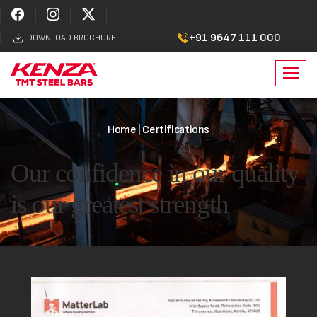
+91 9647 111 000
DOWNLOAD BROCHURE
Toggl
navig
Home
| Certifications
Our confidence in our quality
is our greatest strength