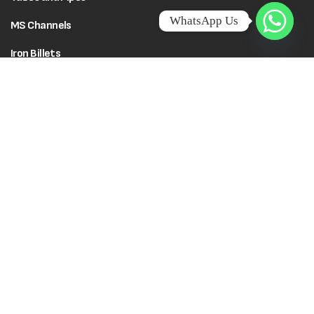
WhatsApp Us
MS Channels
Iron Billets
Flat Bars
Policies
Social Responsibility
Terms & Conditions
Creative Edu City
Wadi Rahma Charitable
Cookie Policy
Trust
Privacy Policy
© 2026 Kenza TMT Steel Bars. All rights reserved. Powered by
Califorbs.