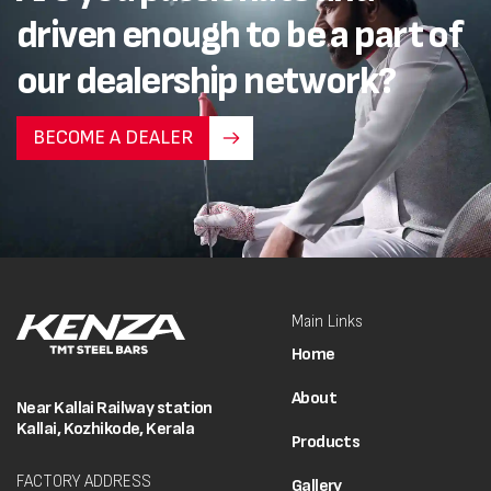
driven enough to be a part of
our dealership network?
BECOME A DEALER
Main Links
Home
About
Near Kallai Railway station
Kallai, Kozhikode, Kerala
Products
FACTORY ADDRESS
Gallery