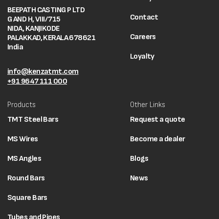
BEEPATH CASTING P LTD
Contact
G AND H, VIII/715
NIDA, KANJIKODE
Careers
PALAKKAD, KERALA 678621
India
Loyalty
info@kenzatmt.com
+91 9647 111 000
Products
Other Links
TMT Steel Bars
Request a quote
MS Wires
Become a dealer
MS Angles
Blogs
Round Bars
News
Square Bars
Tubes and Pipes