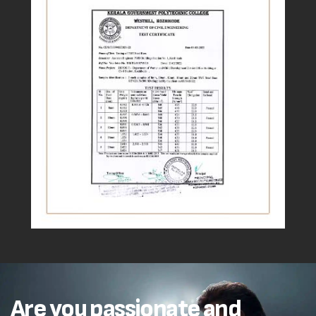
Are you passionate and