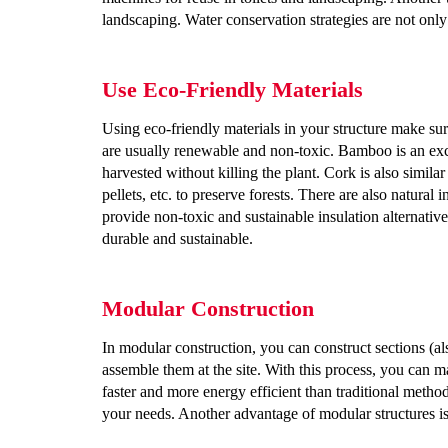
landscaping. Water conservation strategies are not onl
Use Eco-Friendly Materials
Using eco-friendly materials in your structure make s
are usually renewable and non-toxic. Bamboo is an exce
harvested without killing the plant. Cork is also simil
pellets, etc. to preserve forests. There are also natural 
provide non-toxic and sustainable insulation alternative
durable and sustainable.
Modular Construction
In modular construction, you can construct sections (als
assemble them at the site. With this process, you can m
faster and more energy efficient than traditional meth
your needs. Another advantage of modular structures is