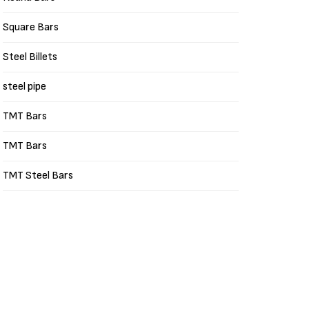
Square Bars
Steel Billets
steel pipe
TMT Bars
TMT Bars
TMT Steel Bars