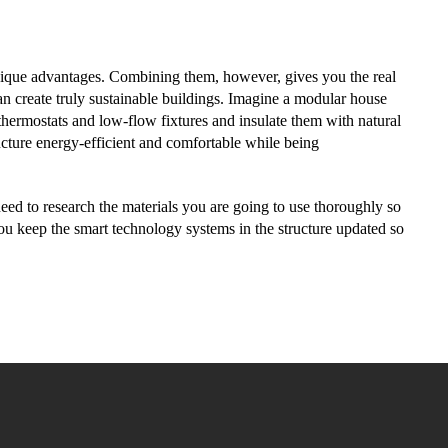
nique advantages. Combining them, however, gives you the real
n create truly sustainable buildings. Imagine a modular house
 thermostats and low-flow fixtures and insulate them with natural
cture energy-efficient and comfortable while being
 need to research the materials you are going to use thoroughly so
ou keep the smart technology systems in the structure updated so