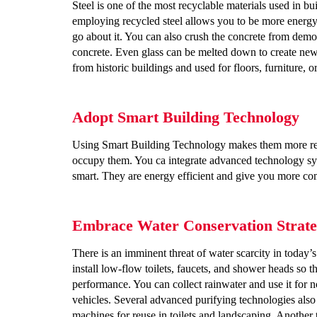
Steel is one of the most recyclable materials used in b
employing recycled steel allows you to be more energy 
go about it.
You can also crush the concrete from demoli
concrete. Even glass can be melted down to create ne
from historic buildings and used for floors, furniture, or
Adopt Smart Building Technology
Using Smart Building Technology makes them more res
occupy them. You ca integrate advanced technology syste
smart. They are energy efficient and give you more co
Embrace Water Conservation Strate
There is an imminent threat of water scarcity in today’
install low-flow toilets, faucets, and shower heads so
performance. You can collect rainwater and use it for no
vehicles. Several advanced purifying technologies als
machines for reuse in toilets and landscaping. Another t