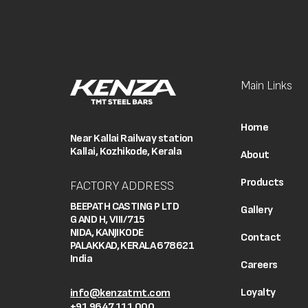
Main Links
Home
Near Kallai Railway station
Kallai, Kozhikode, Kerala
About
Products
FACTORY ADDRESS
BEEPATH CASTING P LTD
Gallery
G AND H, VIII/715
NIDA, KANJIKODE
Contact
PALAKKAD, KERALA 678621
India
Careers
Loyalty
info@kenzatmt.com
+91 9647 111 000