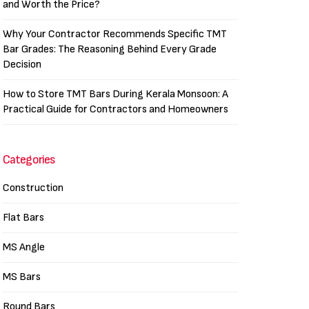
and Worth the Price?
Why Your Contractor Recommends Specific TMT
Bar Grades: The Reasoning Behind Every Grade
Decision
How to Store TMT Bars During Kerala Monsoon: A
Practical Guide for Contractors and Homeowners
Categories
Construction
Flat Bars
MS Angle
MS Bars
Round Bars