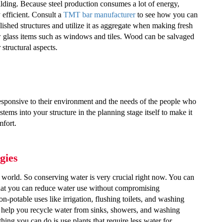
uilding. Because steel production consumes a lot of energy,
efficient.
Consult a
TMT bar manufacturer
to see how you can
shed structures and utilize it as aggregate when making fresh
w glass items such as windows and tiles. Wood can be salvaged
 structural aspects.
ponsive to their environment and the needs of the people who
ms into your structure in the planning stage itself to make it
mfort.
gies
s world. So conserving water is very crucial right now. You can
 that you can reduce water use without compromising
n-potable uses like irrigation, flushing toilets, and washing
o help you recycle water from sinks, showers, and washing
hing you can do is use plants that require less water for