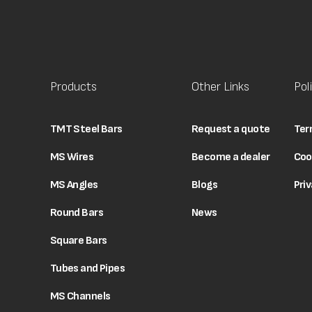
Products
Other Links
Pol
TMT Steel Bars
Request a quote
Ter
MS Wires
Become a dealer
Coo
MS Angles
Blogs
Priv
Round Bars
News
Square Bars
Tubes and Pipes
MS Channels