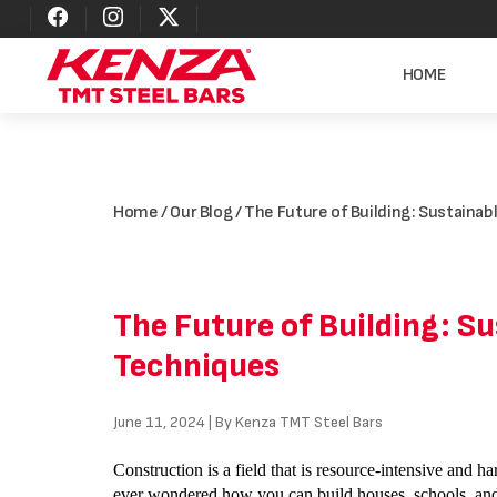
HOME
Home
/
Our Blog
/ The Future of Building: Sustaina
The Future of Building: S
Techniques
June 11, 2024 | By Kenza TMT Steel Bars
Construction is a field that is resource-intensive and h
ever wondered how you can build houses, schools, and