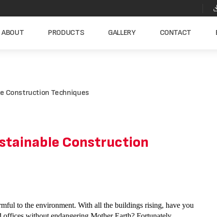
ABOUT
PRODUCTS
GALLERY
CONTACT
ble Construction Techniques
ustainable Construction
armful to the environment. With all the buildings rising, have you
 offices without endangering Mother Earth? Fortunately,