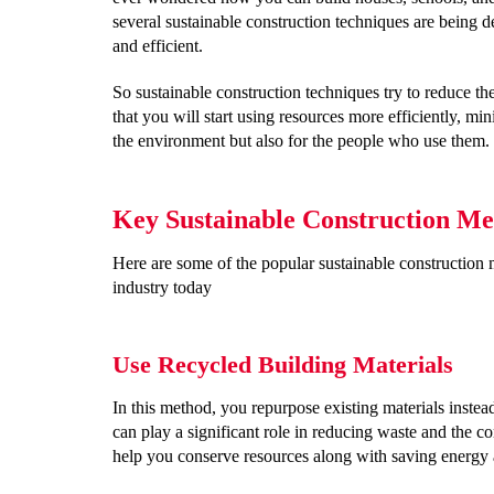
several sustainable construction techniques are being de
and efficient.
So sustainable construction techniques try to reduce t
that you will start using resources more efficiently, min
the environment but also for the people who use them.
Key Sustainable Construction Me
Here are some of the popular sustainable construction m
industry today
Use Recycled Building Materials
In this method, you repurpose existing materials inste
can play a significant role in reducing waste and the c
help you conserve resources along with saving energy