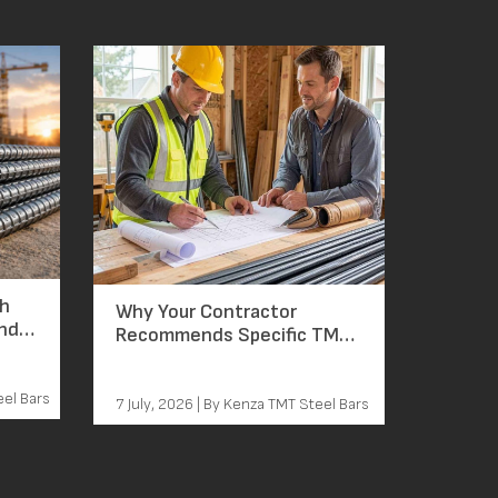
ch
Why Your Contractor
and
Recommends Specific TMT
Bar Grades: The Reasoning
Behind Every Grade Decision
eel Bars
7 July, 2026 | By Kenza TMT Steel Bars