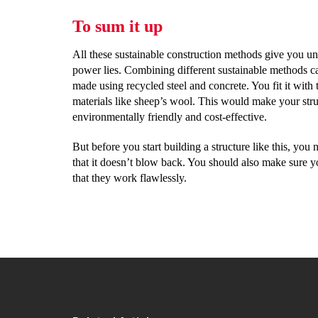
To sum it up
All these sustainable construction methods give you u
power lies. Combining different sustainable methods ca
made using recycled steel and concrete. You fit it with
materials like sheep’s wool. This would make your stru
environmentally friendly and cost-effective.
But before you start building a structure like this, you
that it doesn’t blow back. You should also make sure y
that they work flawlessly.