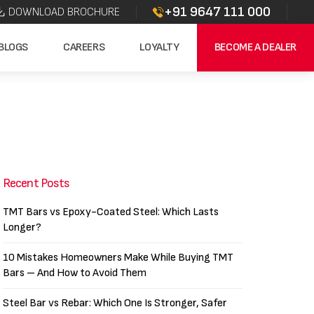
+91 9647 111 000
DOWNLOAD BROCHURE
BLOGS
CAREERS
LOYALTY
BECOME A DEALER
Recent Posts
TMT Bars vs Epoxy-Coated Steel: Which Lasts
Longer?
10 Mistakes Homeowners Make While Buying TMT
Bars – And How to Avoid Them
Steel Bar vs Rebar: Which One Is Stronger, Safer