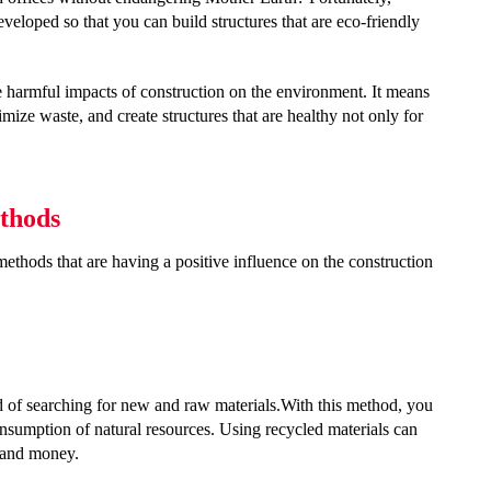
veloped so that you can build structures that are eco-friendly
he harmful impacts of construction on the environment. It means
imize waste, and create structures that are healthy not only for
thods
ethods that are having a positive influence on the construction
ad of searching for new and raw materials.With this method, you
onsumption of natural resources. Using recycled materials can
 and money.