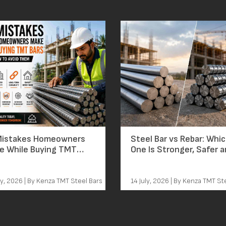
Mistakes Homeowners
Steel Bar vs Rebar: Whi
e While Buying TMT
One Is Stronger, Safer 
nd How to Avoid
Worth the Price?
em
ly, 2026 | By Kenza TMT Steel Bars
14 July, 2026 | By Kenza TMT St