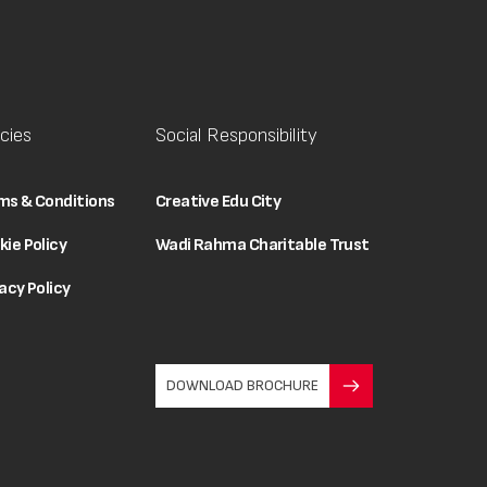
icies
Social Responsibility
ms & Conditions
Creative Edu City
kie Policy
Wadi Rahma Charitable Trust
acy Policy
DOWNLOAD BROCHURE