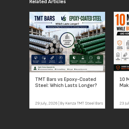
Related Articles
TMT Bars vs Epoxy-Coated
10 
Steel: Which Lasts Longer?
Mak
Bars – A
Th
29 July, 2026 | By Kenza TMT Steel Bars
23 Ju