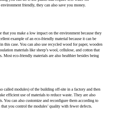
y environment friendly, they can also save you money.
ure that you make a low impact on the environment because they
llent example of an eco-friendly material because it can be
ar in this case. You can also use recycled wood for paper, wooden
insulation materials like sheep’s wool, cellulose, and cotton that
s. Most eco-friendly materials are also healthier besides being
o called modules) of the building off-site in a factory and then
ake efficient use of materials to reduce waste. They are also
ods. You can also customize and reconfigure them according to
 that you control the modules’ quality with fewer defects.