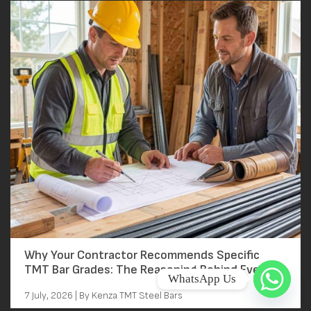
Why Your Contractor Recommends Specific
TMT Bar Grades: The Reasoning Behind Every
WhatsApp Us
Grade Decision
7 July, 2026 | By Kenza TMT Steel Bars