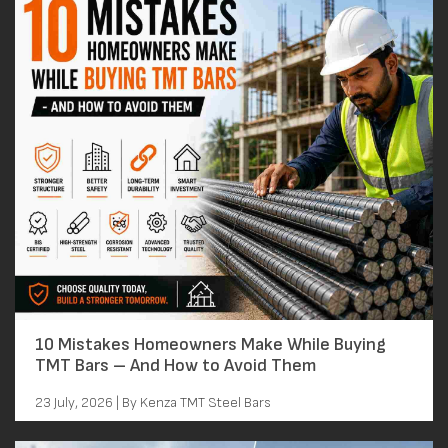
10 Mistakes Homeowners Make While Buying
TMT Bars – And How to Avoid Them
23 July, 2026 | By Kenza TMT Steel Bars