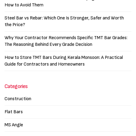
How to Avoid Them
Steel Bar vs Rebar: Which One Is Stronger, Safer and Worth
the Price?
Why Your Contractor Recommends Specific TMT Bar Grades:
The Reasoning Behind Every Grade Decision
How to Store TMT Bars During Kerala Monsoon: A Practical
Guide for Contractors and Homeowners
Categories
Construction
Flat Bars
MS Angle