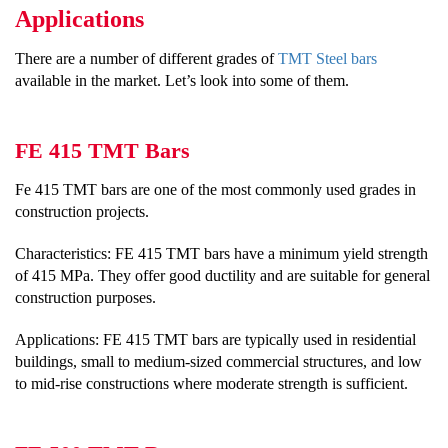
Applications
There are a number of different grades of
TMT Steel bars
available in the market. Let’s look into some of them.
FE 415 TMT Bars
Fe 415 TMT bars are one of the most commonly used grades in
construction projects.
Characteristics: FE 415 TMT bars have a minimum yield strength
of 415 MPa. They offer good ductility and are suitable for general
construction purposes.
Applications: FE 415 TMT bars are typically used in residential
buildings, small to medium-sized commercial structures, and low
to mid-rise constructions where moderate strength is sufficient.