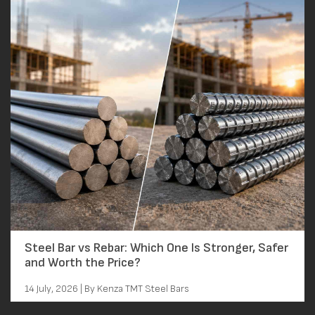
Steel Bar vs Rebar: Which One Is Stronger, Safer
and Worth the Price?
14 July, 2026 | By Kenza TMT Steel Bars