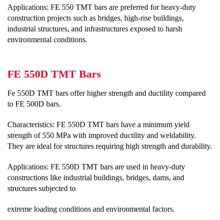
Applications: FE 550 TMT bars are preferred for heavy-duty
construction projects such as bridges, high-rise buildings,
industrial structures, and infrastructures exposed to harsh
environmental conditions.
FE 550D TMT Bars
Fe 550D TMT bars offer higher strength and ductility compared
to FE 500D bars.
Characteristics: FE 550D TMT bars have a minimum yield
strength of 550 MPa with improved ductility and weldability.
They are ideal for structures requiring high strength and durability.
Applications: FE 550D TMT bars are used in heavy-duty
constructions like industrial buildings, bridges, dams, and
structures subjected to
extreme loading conditions and environmental factors.