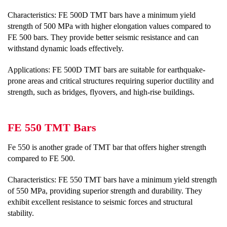
Characteristics: FE 500D TMT bars have a minimum yield
strength of 500 MPa with higher elongation values compared to
FE 500 bars. They provide better seismic resistance and can
withstand dynamic loads effectively.
Applications: FE 500D TMT bars are suitable for earthquake-
prone areas and critical structures requiring superior ductility and
strength, such as bridges, flyovers, and high-rise buildings.
FE 550 TMT Bars
Fe 550 is another grade of TMT bar that offers higher strength
compared to FE 500.
Characteristics: FE 550 TMT bars have a minimum yield strength
of 550 MPa, providing superior strength and durability. They
exhibit excellent resistance to seismic forces and structural
stability.