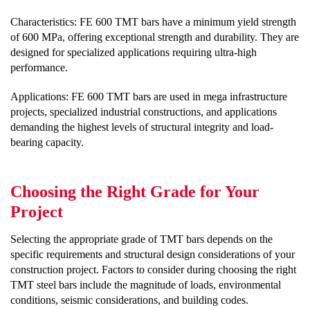
Characteristics: FE 600 TMT bars have a minimum yield strength
of 600 MPa, offering exceptional strength and durability. They are
designed for specialized applications requiring ultra-high
performance.
Applications: FE 600 TMT bars are used in mega infrastructure
projects, specialized industrial constructions, and applications
demanding the highest levels of structural integrity and load-
bearing capacity.
Choosing the Right Grade for Your
Project
Selecting the appropriate grade of TMT bars depends on the
specific requirements and structural design considerations of your
construction project. Factors to consider during choosing the right
TMT steel bars include the magnitude of loads, environmental
conditions, seismic considerations, and building codes.