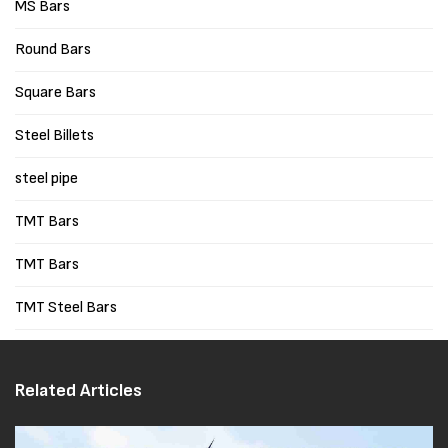
MS Bars
Round Bars
Square Bars
Steel Billets
steel pipe
TMT Bars
TMT Bars
TMT Steel Bars
Related Articles