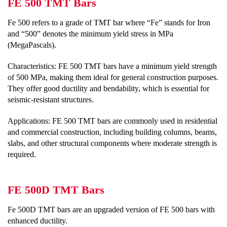
FE 500 TMT Bars
Fe 500 refers to a grade of TMT bar where “Fe” stands for Iron
and “500” denotes the minimum yield stress in MPa
(MegaPascals).
Characteristics: FE 500 TMT bars have a minimum yield strength
of 500 MPa, making them ideal for general construction purposes.
They offer good ductility and bendability, which is essential for
seismic-resistant structures.
Applications: FE 500 TMT bars are commonly used in residential
and commercial construction, including building columns, beams,
slabs, and other structural components where moderate strength is
required.
FE 500D TMT Bars
Fe 500D TMT bars are an upgraded version of FE 500 bars with
enhanced ductility.