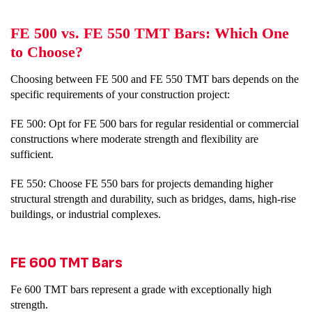
FE 500 vs. FE 550 TMT Bars: Which One
to Choose?
Choosing between FE 500 and FE 550 TMT bars depends on the
specific requirements of your construction project:
FE 500: Opt for FE 500 bars for regular residential or commercial
constructions where moderate strength and flexibility are
sufficient.
FE 550: Choose FE 550 bars for projects demanding higher
structural strength and durability, such as bridges, dams, high-rise
buildings, or industrial complexes.
FE 600 TMT Bars
Fe 600 TMT bars represent a grade with exceptionally high
strength.