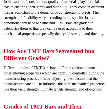
In the world of construction, quality of materials play a crucial
role in ensuring their safety and durability. They come in different
grades according to the demands of construction projects. Their
strength and flexibility vary according to the specific loads and
conditions they need to withstand. TMT bars are graded to
categorize them so that they can be used according to their
mechanical properties, especially their yield strength and ductility.
How Are TMT Bars Segregated into
Different Grades?
Different grades of TMT bars have different carbon content and
other alloying properties which are carefully controlled during the
manufacturing process. It is by adjusting these factors that the
manufacturers are able to influence the bars’ mechanical properties
like their yield strength, ultimate tensile strength, and elongation.
Grades of TMT Bars and Their