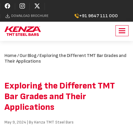
+91 9647 111 000
DOWNLOAD BROCHURE
Toggl
navig
Home
/
Our Blog
/ Exploring the Different TMT Bar Grades and
Their Applications
Exploring the Different TMT
Bar Grades and Their
Applications
May 9, 2024 | By Kenza TMT Steel Bars