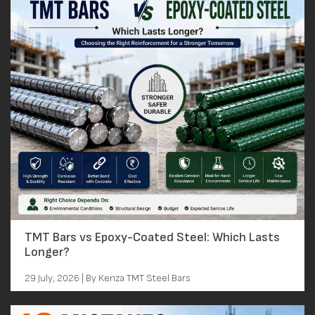
TMT Bars vs Epoxy-Coated Steel: Which Lasts
Longer?
29 July, 2026 | By Kenza TMT Steel Bars