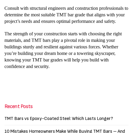
Consult with structural engineers and construction professionals to
determine the most suitable TMT bar grade that aligns with your
project’s needs and ensures optimal performance and safety.
The strength of your construction starts with choosing the right
materials, and TMT bars play a pivotal role in making your
buildings sturdy and resilient against various forces. Whether
you’re building your dream home or a towering skyscraper,
knowing your TMT bar grades will help you build with
confidence and security.
Recent Posts
TMT Bars vs Epoxy-Coated Steel: Which Lasts Longer?
10 Mistakes Homeowners Make While Buying TMT Bars – And